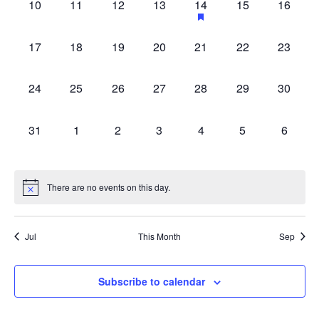
0
0
0
0
1
0
0
10
11
12
13
14
15
16
with
events,
events,
events,
events,
event,
events,
events,
the
0
0
0
0
0
0
0
filtered
17
18
19
20
21
22
23
events,
events,
events,
events,
events,
events,
events,
results.
0
0
0
0
0
0
0
24
25
26
27
28
29
30
events,
events,
events,
events,
events,
events,
events,
0
0
0
0
0
0
0
31
1
2
3
4
5
6
events,
events,
events,
events,
events,
events,
events,
There are no events on this day.
Jul
This Month
Sep
Subscribe to calendar