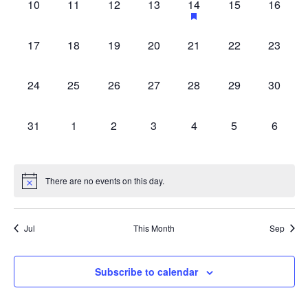
0
0
0
0
1
0
0
10
11
12
13
14
15
16
with
events,
events,
events,
events,
event,
events,
events,
the
0
0
0
0
0
0
0
filtered
17
18
19
20
21
22
23
events,
events,
events,
events,
events,
events,
events,
results.
0
0
0
0
0
0
0
24
25
26
27
28
29
30
events,
events,
events,
events,
events,
events,
events,
0
0
0
0
0
0
0
31
1
2
3
4
5
6
events,
events,
events,
events,
events,
events,
events,
There are no events on this day.
Jul
This Month
Sep
Subscribe to calendar