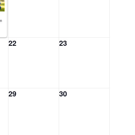
on
0
0
22
23
events,
events,
0
0
29
30
events,
events,