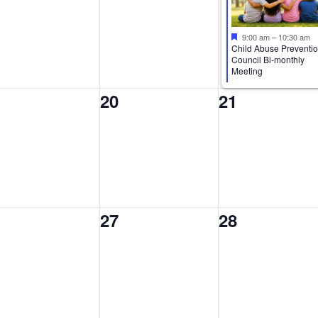
9:00 am
–
10:30 am
Child Abuse Preventi
Council Bi-monthly
Meeting
0
0
20
21
ents,
events,
events,
0
0
27
28
ents,
events,
events,