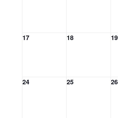
0
0
0
17
18
19
events,
events,
ev
0
0
0
24
25
26
events,
events,
ev