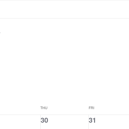
THU
FRI
0
0
30
31