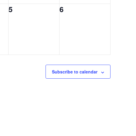
0
0
5
6
events,
events,
Subscribe to calendar