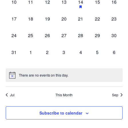
0
0
0
0
1
0
0
10
11
12
13
14
15
16
with
events,
events,
events,
events,
event,
events,
events,
the
0
0
0
0
0
0
0
filtered
17
18
19
20
21
22
23
events,
events,
events,
events,
events,
events,
events,
results.
0
0
0
0
0
0
0
24
25
26
27
28
29
30
events,
events,
events,
events,
events,
events,
events,
0
0
0
0
0
0
0
31
1
2
3
4
5
6
events,
events,
events,
events,
events,
events,
events,
There are no events on this day.
Jul
This Month
Sep
Subscribe to calendar