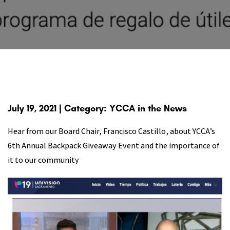
July 19, 2021 | Category: YCCA in the News
Hear from our Board Chair, Francisco Castillo, about YCCA’s
6th Annual Backpack Giveaway Event and the importance of
it to our community