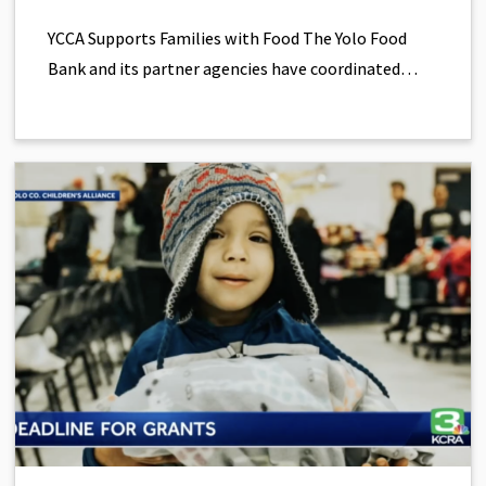
YCCA Supports Families with Food The Yolo Food
Bank and its partner agencies have coordinated…