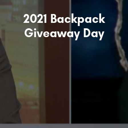
2021 Backpack
Giveaway Day