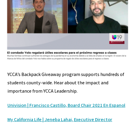
YCCA’s Backpack Giveaway program supports hundreds of
students county-wide. Hear about the impact and
importance from YCCA Leadership.
Univision | Francisco Castillo, Board Chair 2021
En Espanol
My California Life | Jeneba Lahai, Executive Director