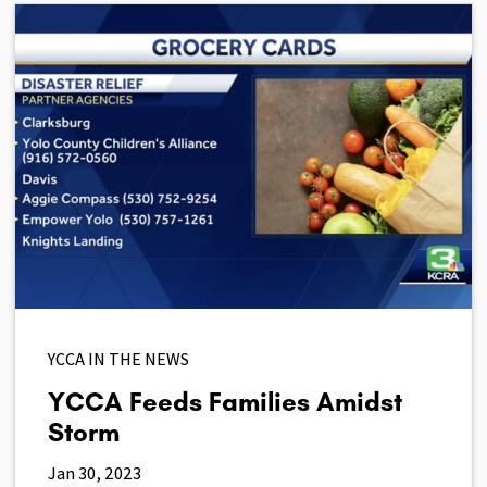
YCCA IN THE NEWS
YCCA Feeds Families Amidst
Storm
Jan 30, 2023