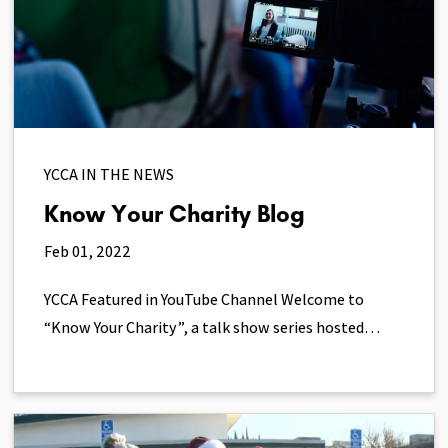
YCCA IN THE NEWS
Know Your Charity Blog
Feb 01, 2022
YCCA Featured in YouTube Channel Welcome to
“Know Your Charity”, a talk show series hosted…