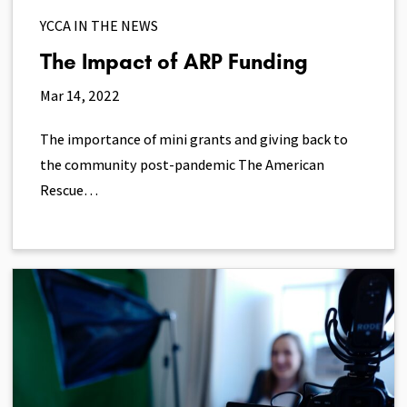
YCCA IN THE NEWS
The Impact of ARP Funding
Mar 14, 2022
The importance of mini grants and giving back to
the community post-pandemic The American
Rescue…