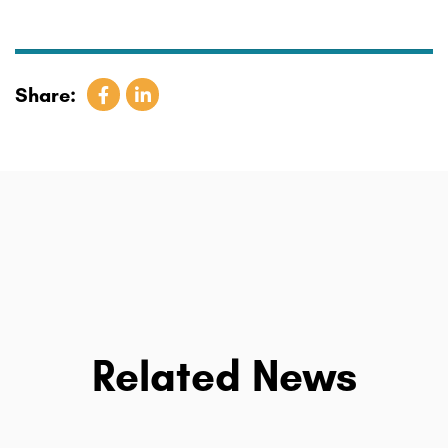
Share:
Related News