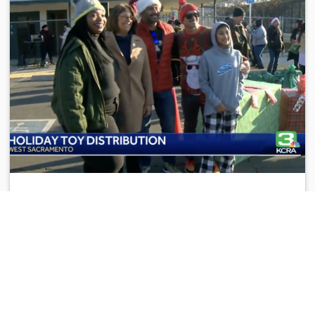
YCCA IN THE NEWS
2021 Toy Distribution
Dec 20, 2021
Yolo County Children's Alliance distributes toys and
supplies to West Sacramento families “…most of