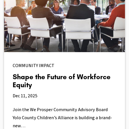
COMMUNITY IMPACT
Shape the Future of Workforce
Equity
Dec 11, 2025
Join the We Prosper Community Advisory Board
Yolo County Children’s Alliance is building a brand-
new…