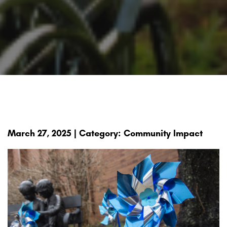
March 27, 2025 | Category: Community Impact