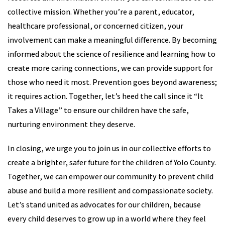
collective mission. Whether you’re a parent, educator,
healthcare professional, or concerned citizen, your
involvement can make a meaningful difference. By becoming
informed about the science of resilience and learning how to
create more caring connections, we can provide support for
those who need it most. Prevention goes beyond awareness;
it requires action. Together, let’s heed the call since it “It
Takes a Village” to ensure our children have the safe,
nurturing environment they deserve.
In closing, we urge you to join us in our collective efforts to
create a brighter, safer future for the children of Yolo County.
Together, we can empower our community to prevent child
abuse and build a more resilient and compassionate society.
Let’s stand united as advocates for our children, because
every child deserves to grow up in a world where they feel