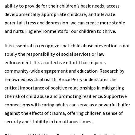
ability to provide for their children’s basic needs, access
developmentally appropriate childcare, and alleviate
parental stress and depression, we can create more stable
and nurturing environments for our children to thrive.
It is essential to recognize that child abuse prevention is not
solely the responsibility of social services or law
enforcement. It’s a collective effort that requires
community-wide engagement and education. Research by
renowned psychiatrist Dr. Bruce Perry underscores the
critical importance of positive relationships in mitigating
the risk of child abuse and promoting resilience. Supportive
connections with caring adults can serve as a powerful buffer
against the effects of trauma, offering children a sense of
security and stability in tumultuous times.