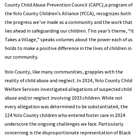
County Child Abuse Prevention Council (CAPC),a program of
the Yolo County Children’s Alliance (YCCA), recognizes both
the progress we’ve made as a community and the work that
lies ahead in safeguarding our children. This year’s theme, “It
Takes a Village,” speaks volumes about the power each of us
holds to make a positive difference in the lives of children in
our community.
Yolo County, like many communities, grapples with the
reality of child abuse and neglect. In 2024, Yolo County Child
Welfare Services investigated allegations of suspected child
abuse and/or neglect involving 1033 children. While not
every allegation was determined to be substantiated, the
124 Yolo County children who entered foster care in 2024
underscore the ongoing challenges we face. Particularly
concerning is the disproportionate representation of Black