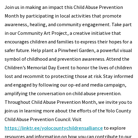
Join us in making an impact this Child Abuse Prevention
Month by participating in local activities that promote
awareness, healing, and community engagement. Take part
in our Community Art Project, a creative initiative that
encourages children and families to express their hopes for a
safer future. Help plant a Pinwheel Garden, a powerful visual
symbol of childhood and prevention awareness. Attend the
Children’s Memorial Day Event to honor the lives of children
lost and recommit to protecting those at risk. Stay informed
and engaged by following our op-ed and media campaign,
amplifying the conversation on child abuse prevention.
Throughout Child Abuse Prevention Month, we invite you to
join us in learning more about the efforts of the Yolo County
Child Abuse Prevention Council. Visit
https://linktr.ee/yolocountychildrensalliance
to explore
resources and information on how you can contribute to our