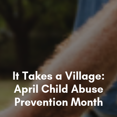
It Takes a Village:
April Child Abuse
Prevention Month