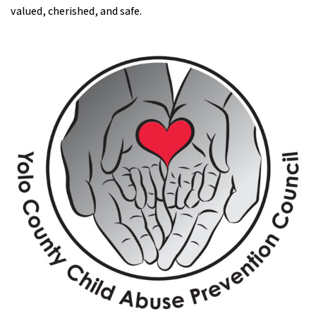
valued, cherished, and safe.