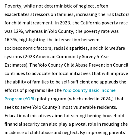
Poverty, while not deterministic of neglect, often
exacerbates stressors on families, increasing the risk factors
for child maltreatment. In 2023, the California poverty rate
was 12%, whereas in Yolo County, the poverty rate was
16.3%, highlighting the intersection between
socioeconomic factors, racial disparities, and child welfare
systems (2023 American Community Survey 5-Year
Estimates). The Yolo County Child Abuse Prevention Council
continues to advocate for local initiatives that will improve
the ability of families to be self-sufficient and applauds the
efforts of programs like the
Yolo County Basic Income
Program (YOBI)
pilot program (which ended in 2024,) that
seek to serve Yolo County’s most vulnerable residents.
Educational initiatives aimed at strengthening household
financial security can also play a pivotal role in reducing the
incidence of child abuse and neglect. By improving parents’