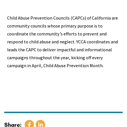
Child Abuse Prevention Councils (CAPCs) of California are
community councils whose primary purpose is to
coordinate the community’s efforts to prevent and
respond to child abuse and neglect. YCCA coordinates and
leads the CAPC to deliver impactful and informational
campaigns throughout the year, kicking off every
campaign in April, Child Abuse Prevention Month.
Share: