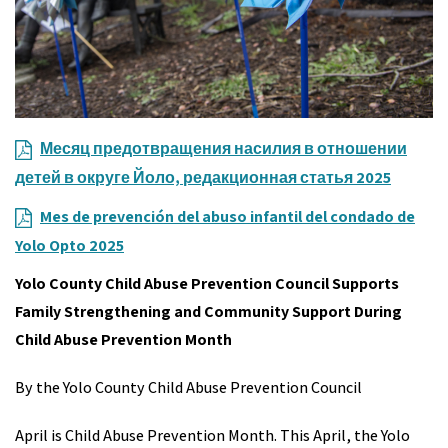
Месяц предотвращения насилия в отношении
детей в округе Йоло, редакционная статья 2025
Mes de prevención del abuso infantil del condado de
Yolo Opto 2025
Yolo County Child Abuse Prevention Council Supports
Family Strengthening and Community Support During
Child Abuse Prevention Month
By the Yolo County Child Abuse Prevention Council
April is Child Abuse Prevention Month. This April, the Yolo