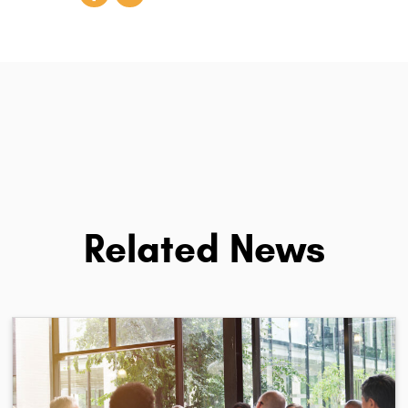
Related News