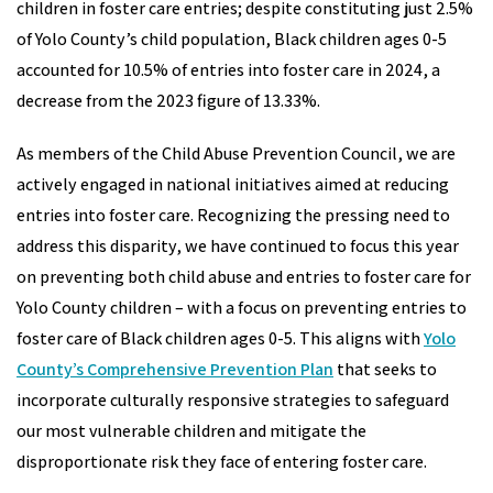
children in foster care entries; despite constituting just 2.5%
of Yolo County’s child population, Black children ages 0-5
accounted for 10.5% of entries into foster care in 2024, a
decrease from the 2023 figure of 13.33%.
As members of the Child Abuse Prevention Council, we are
actively engaged in national initiatives aimed at reducing
entries into foster care. Recognizing the pressing need to
address this disparity, we have continued to focus this year
on preventing both child abuse and entries to foster care for
Yolo County children – with a focus on preventing entries to
foster care of Black children ages 0-5. This aligns with
Yolo
County’s Comprehensive Prevention Plan
that seeks to
incorporate culturally responsive strategies to safeguard
our most vulnerable children and mitigate the
disproportionate risk they face of entering foster care.