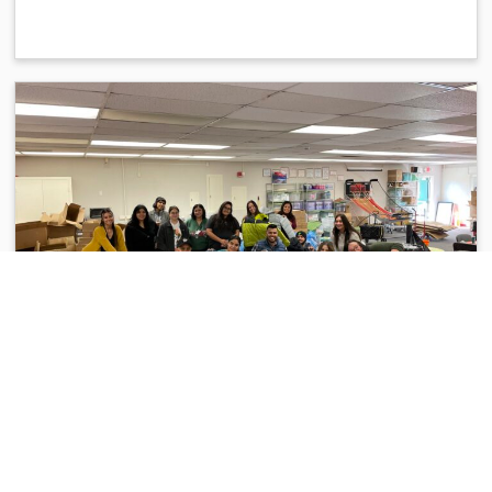
COMMUNITY IMPACT
Support Our 2025 Winter Coat