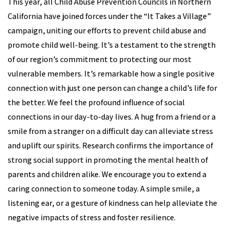
This year, all Child Abuse Prevention Councils in Northern
California have joined forces under the “It Takes a Village”
campaign, uniting our efforts to prevent child abuse and
promote child well-being. It’s a testament to the strength
of our region’s commitment to protecting our most
vulnerable members. It’s remarkable how a single positive
connection with just one person can change a child’s life for
the better. We feel the profound influence of social
connections in our day-to-day lives. A hug from a friend or a
smile from a stranger on a difficult day can alleviate stress
and uplift our spirits. Research confirms the importance of
strong social support in promoting the mental health of
parents and children alike. We encourage you to extend a
caring connection to someone today. A simple smile, a
listening ear, or a gesture of kindness can help alleviate the
negative impacts of stress and foster resilience.