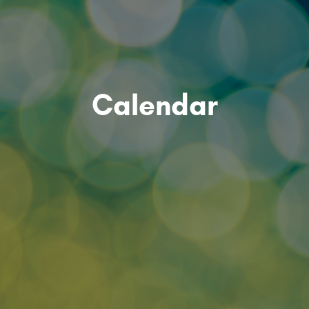
Calendar