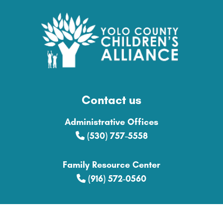
Contact us
Administrative Offices
(530) 757-5558
Family Resource Center
(916) 572-0560
Explore