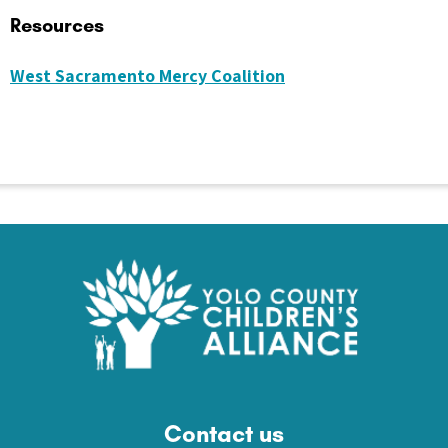
Resources
West Sacramento Mercy Coalition
Contact us