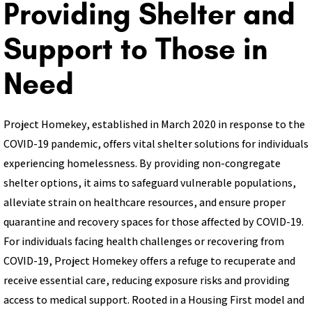
Providing Shelter and
Support to Those in
Need
Project Homekey, established in March 2020 in response to the
COVID-19 pandemic, offers vital shelter solutions for individuals
experiencing homelessness. By providing non-congregate
shelter options, it aims to safeguard vulnerable populations,
alleviate strain on healthcare resources, and ensure proper
quarantine and recovery spaces for those affected by COVID-19.
For individuals facing health challenges or recovering from
COVID-19, Project Homekey offers a refuge to recuperate and
receive essential care, reducing exposure risks and providing
access to medical support. Rooted in a Housing First model and