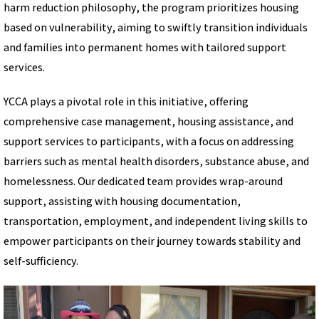
harm reduction philosophy, the program prioritizes housing
based on vulnerability, aiming to swiftly transition individuals
and families into permanent homes with tailored support
services.
YCCA plays a pivotal role in this initiative, offering
comprehensive case management, housing assistance, and
support services to participants, with a focus on addressing
barriers such as mental health disorders, substance abuse, and
homelessness. Our dedicated team provides wrap-around
support, assisting with housing documentation,
transportation, employment, and independent living skills to
empower participants on their journey towards stability and
self-sufficiency.