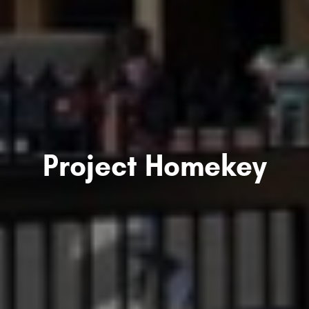
Project Homekey