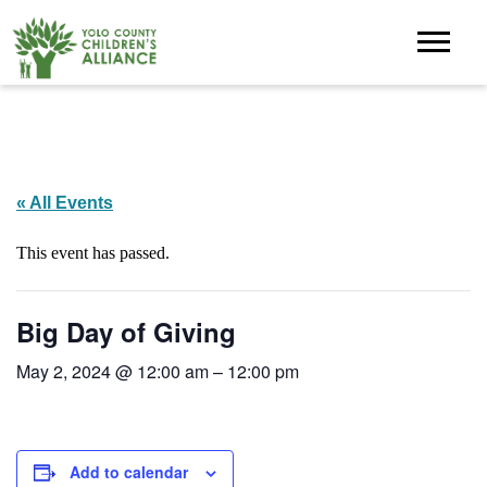
« All Events
This event has passed.
Big Day of Giving
May 2, 2024 @ 12:00 am
–
12:00 pm
Add to calendar