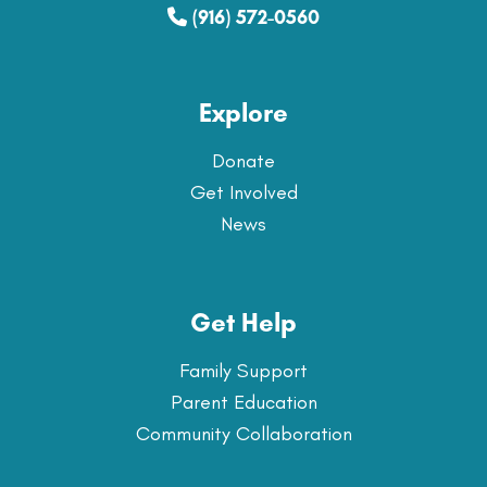
(916) 572-0560
Explore
Donate
Get Involved
News
Get Help
Family Support
Parent Education
Community Collaboration