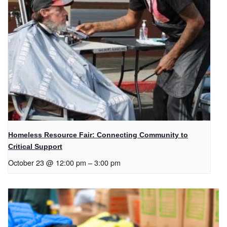
Homeless Resource Fair: Connecting Community to
Critical Support
October 23 @ 12:00 pm
–
3:00 pm