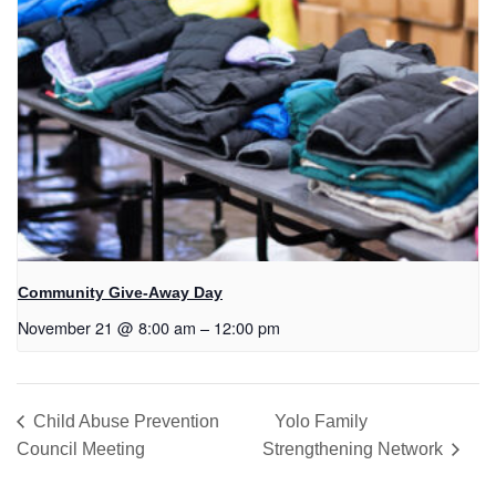
Community Give-Away Day
November 21 @ 8:00 am
–
12:00 pm
Child Abuse Prevention
Yolo Family
Council Meeting
Strengthening Network