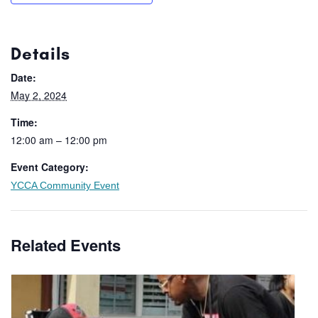
Details
Date:
May 2, 2024
Time:
12:00 am – 12:00 pm
Event Category:
YCCA Community Event
Related Events