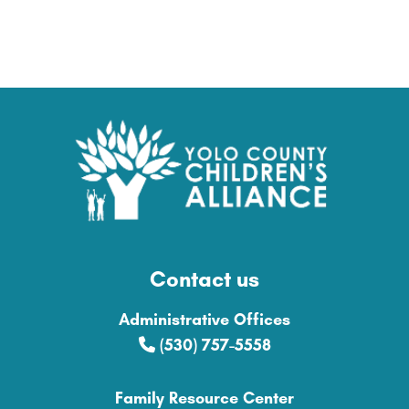
Contact us
Administrative Offices
(530) 757-5558
Family Resource Center