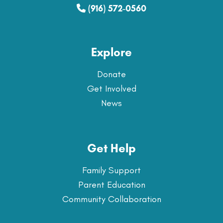
(916) 572-0560
Explore
Donate
Get Involved
News
Get Help
Family Support
Parent Education
Community Collaboration