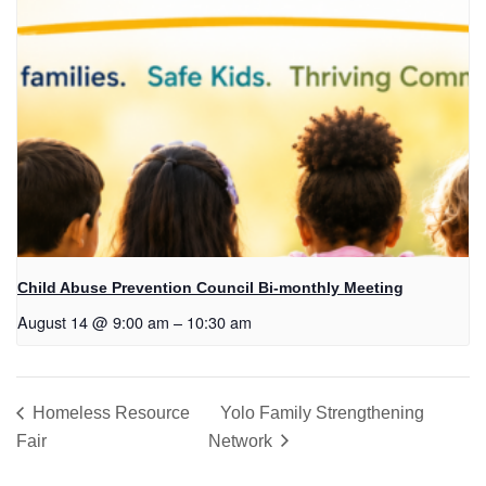
Child Abuse Prevention Council Bi-monthly Meeting
August 14 @ 9:00 am
–
10:30 am
Homeless Resource
Yolo Family Strengthening
Fair
Network