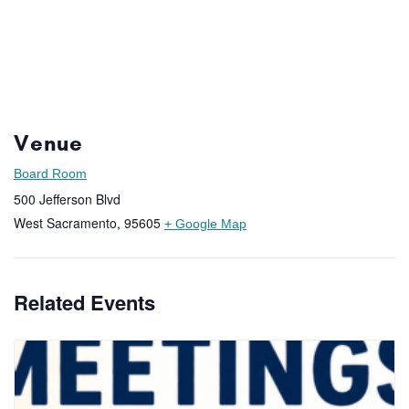
Venue
Board Room
500 Jefferson Blvd
West Sacramento
,
95605
+ Google Map
Related Events