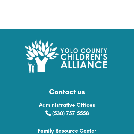
Contact us
Administrative Offices
(530) 757-5558
Family Resource Center