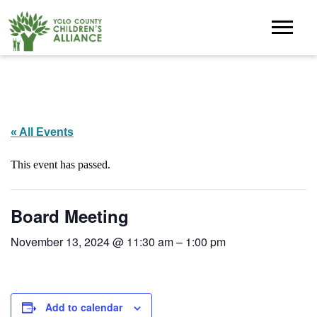
« All Events
This event has passed.
Board Meeting
November 13, 2024 @ 11:30 am
–
1:00 pm
Add to calendar