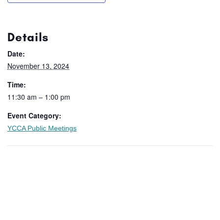
Details
Date:
November 13, 2024
Time:
11:30 am – 1:00 pm
Event Category:
YCCA Public Meetings