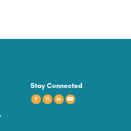
Stay Connected
n