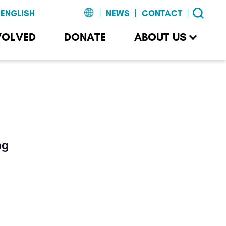
NEWS
CONTACT
VOLVED
DONATE
ABOUT US
ng