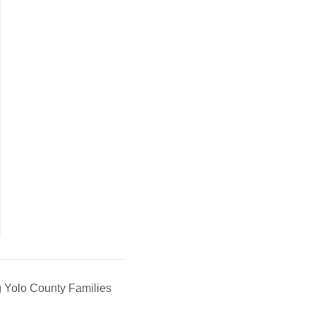
g Yolo County Families