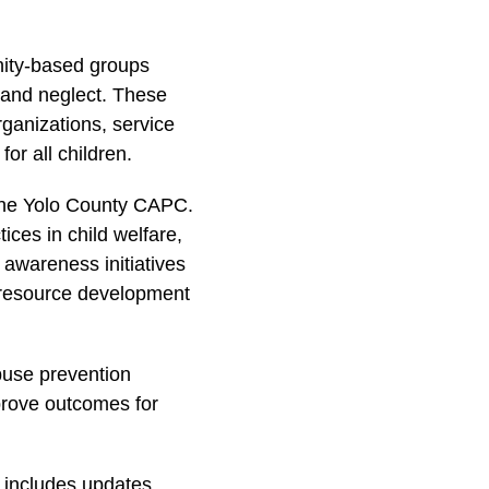
nity-based groups
e and neglect. These
ganizations, service
or all children.
 the Yolo County CAPC.
ices in child welfare,
awareness initiatives
 resource development
buse prevention
mprove outcomes for
g includes updates