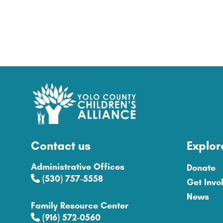
Contact us
Explor
Administrative Offices
Donate
(530) 757-5558
Get Invo
News
Family Resource Center
(916) 572-0560