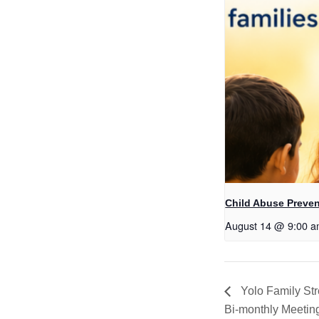
Child Abuse Preven
August 14 @ 9:00 
Yolo Family St
Bi-monthly Meetin