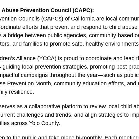
d Abuse Prevention Council (CAPC):
vention Councils (CAPCs) of California are local commu
oordinate efforts that prevent and respond to child abus
s a bridge between public agencies, community-based or
ors, and families to promote safe, healthy environments f
dren’s Alliance (YCCA) is proud to coordinate and lead
 guiding local prevention strategies, promoting best pract
mpactful campaigns throughout the year—such as public 
use Prevention Month, community education efforts, and
ily resilience.
rves as a collaborative platform to review local child a
 current challenges and trends, and align strategies to i
ilies across Yolo County.
n to the public and take place bi-monthly. Each meetin