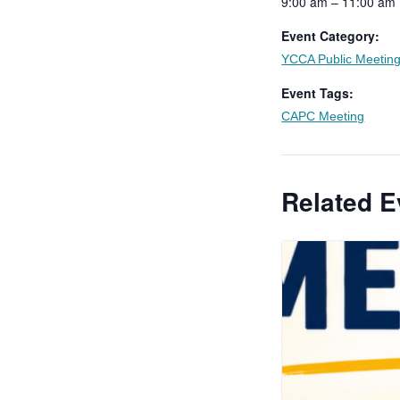
9:00 am – 11:00 am
Event Category:
YCCA Public Meetin
Event Tags:
CAPC Meeting
Related E