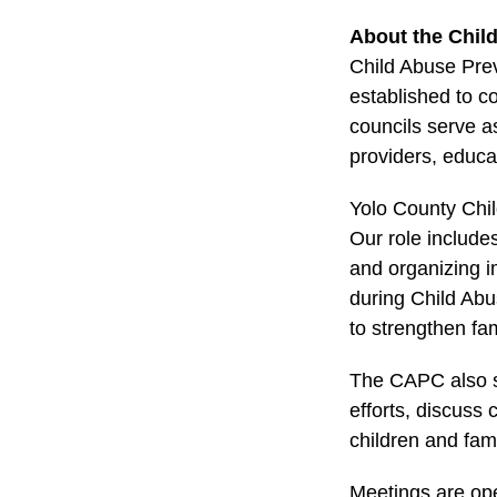
About the Chil
Child Abuse Pre
established to c
councils serve a
providers, educat
Yolo County Chil
Our role includes
and organizing i
during Child Ab
to strengthen fam
The CAPC also se
efforts, discuss
children and fam
Meetings are ope