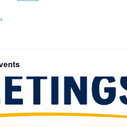
gs
vents