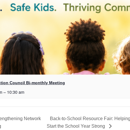
tion Council Bi-monthly Meeting
am
–
10:30 am
rengthening Network
Back-to-School Resource Fair: Helpin
g
Start the School Year Strong