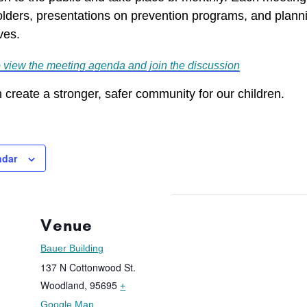
lders, presentations on prevention programs, and planni
ves.
o view the meeting agenda and join the discussion
 create a stronger, safer community for our children.
ndar
Venue
Bauer Building
137 N Cottonwood St.
Woodland
,
95695
+
Google Map