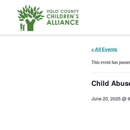
« All Events
This event has passe
Child Abus
June 20, 2025 @ 