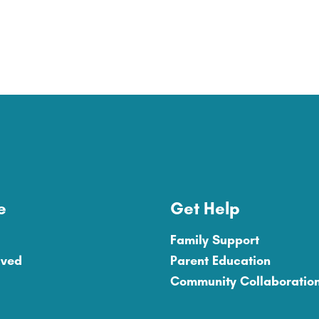
e
Get Help
Family Support
lved
Parent Education
Community Collaboratio