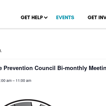
GET HELP
EVENTS
GET IN
d.
e Prevention Council Bi-monthly Meeti
9:00 am
–
11:00 am