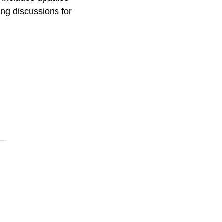
ng discussions for