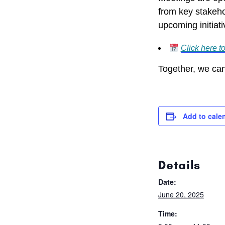
from key stakeho
upcoming initiati
Click here t
Together, we can
Add to cale
Details
Date:
June 20, 2025
Time: