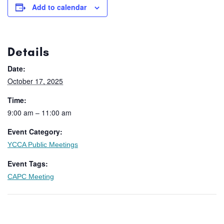
Add to calendar
Details
Date:
October 17, 2025
Time:
9:00 am – 11:00 am
Event Category:
YCCA Public Meetings
Event Tags:
CAPC Meeting