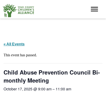
« All Events
This event has passed.
Child Abuse Prevention Council Bi-
monthly Meeting
October 17, 2025 @ 9:00 am
–
11:00 am