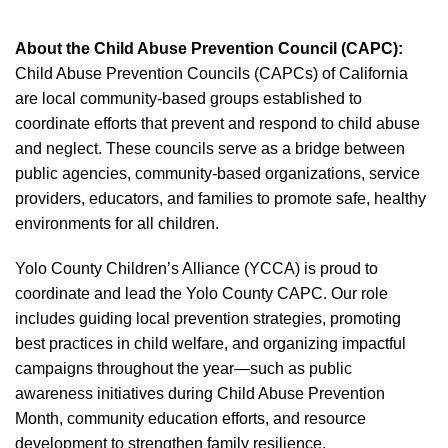
About the Child Abuse Prevention Council (CAPC):
Child Abuse Prevention Councils (CAPCs) of California
are local community-based groups established to
coordinate efforts that prevent and respond to child abuse
and neglect. These councils serve as a bridge between
public agencies, community-based organizations, service
providers, educators, and families to promote safe, healthy
environments for all children.
Yolo County Children’s Alliance (YCCA) is proud to
coordinate and lead the Yolo County CAPC. Our role
includes guiding local prevention strategies, promoting
best practices in child welfare, and organizing impactful
campaigns throughout the year—such as public
awareness initiatives during Child Abuse Prevention
Month, community education efforts, and resource
development to strengthen family resilience.