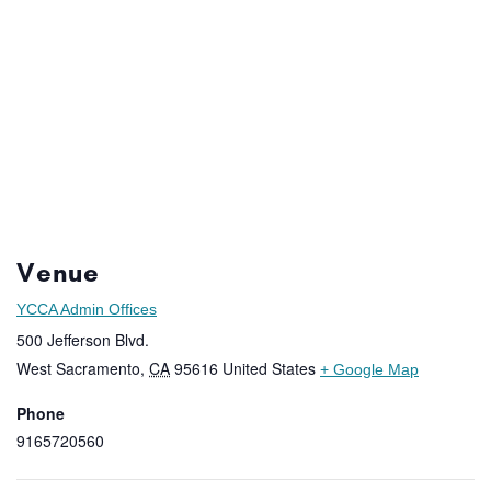
Venue
YCCA Admin Offices
500 Jefferson Blvd.
West Sacramento
,
CA
95616
United States
+ Google Map
Phone
9165720560