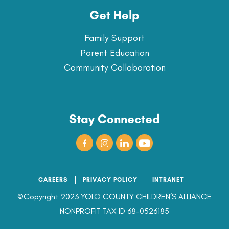
Get Help
Family Support
Parent Education
Community Collaboration
Stay Connected
CAREERS
PRIVACY POLICY
INTRANET
©Copyright 2023 YOLO COUNTY CHILDREN’S ALLIANCE
NONPROFIT TAX ID 68-0526185