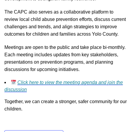
The CAPC also serves as a collaborative platform to
review local child abuse prevention efforts, discuss current
challenges and trends, and align strategies to improve
outcomes for children and families across Yolo County.
Meetings are open to the public and take place bi-monthly.
Each meeting includes updates from key stakeholders,
presentations on prevention programs, and planning
discussions for upcoming initiatives.
Click here to view the meeting agenda and join the
discussion
Together, we can create a stronger, safer community for our
children.