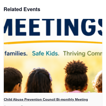
Related Events
Child Abuse Prevention Council Bi-monthly Meeting