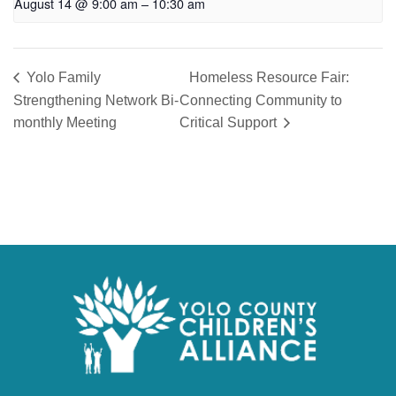
August 14 @ 9:00 am
–
10:30 am
Yolo Family
Homeless Resource Fair:
Strengthening Network Bi-
Connecting Community to
monthly Meeting
Critical Support