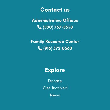
Contact us
Administrative Offices
(530) 757-5558
Family Resource Center
(916) 572-0560
Explore
Donate
Get Involved
News