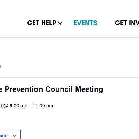
GET HELP
EVENTS
GET IN
d.
e Prevention Council Meeting
4 @ 9:00 am
–
11:00 pm
ndar