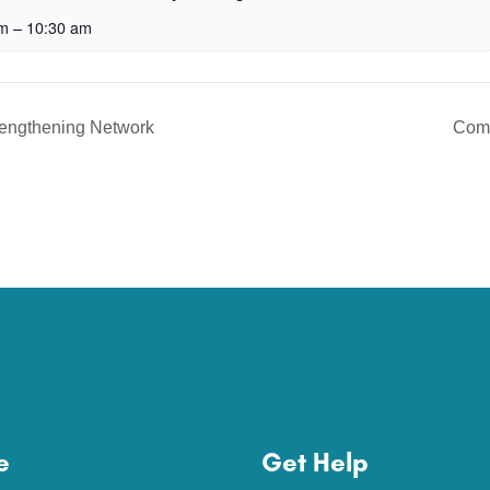
am
–
10:30 am
rengthening Network
Com
e
Get Help