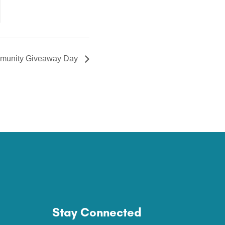
munity Giveaway Day
Stay Connected