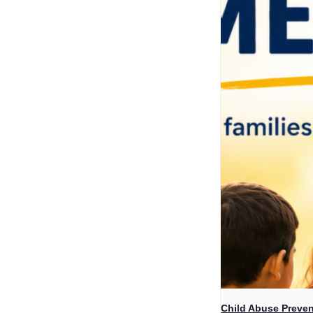
Child Abuse Preven