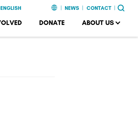
NEWS
CONTACT
VOLVED
DONATE
ABOUT US