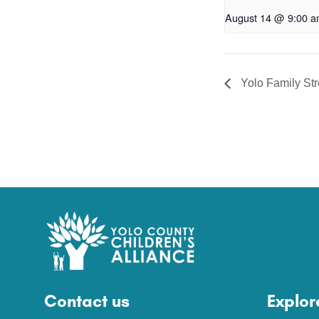
August 14 @ 9:00 
Yolo Family St
Contact us
Explor