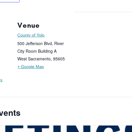
Venue
County of Yolo
500 Jefferson Blvd, River
City Room Building A
West Sacramento
,
95605
+ Google Map
gs
vents