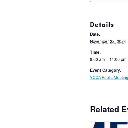
Details
Date:
November 22, 2024
Time:
9:00 am – 11:00 pm
Event Category:
YCCA Public Meetin
Related E