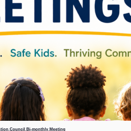
tion Council Bi-monthly Meeting