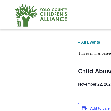
« All Events
This event has passe
Child Abus
November 22, 202
Add to cale