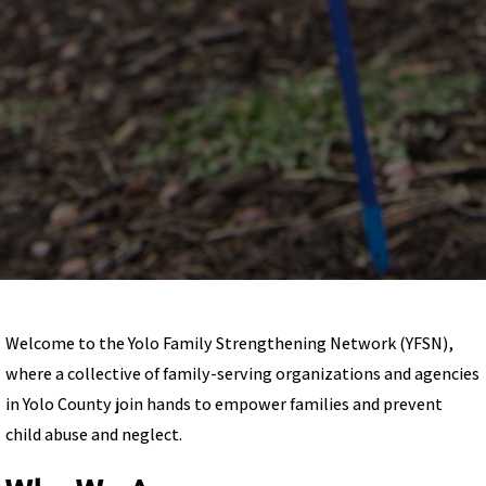
Welcome to the Yolo Family Strengthening Network (YFSN),
where a collective of family-serving organizations and agencies
in Yolo County join hands to empower families and prevent
child abuse and neglect.