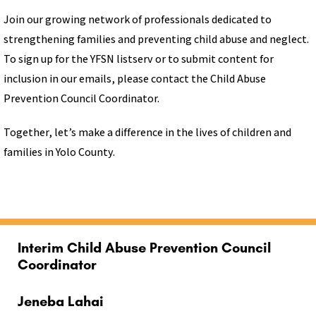
Join our growing network of professionals dedicated to
strengthening families and preventing child abuse and neglect.
To sign up for the YFSN listserv or to submit content for
inclusion in our emails, please contact the Child Abuse
Prevention Council Coordinator.
Together, let’s make a difference in the lives of children and
families in Yolo County.
Interim Child Abuse Prevention Council
Coordinator
Jeneba Lahai