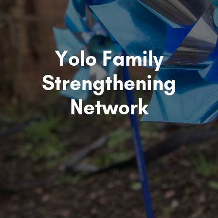
Yolo Family
Strengthening
Network