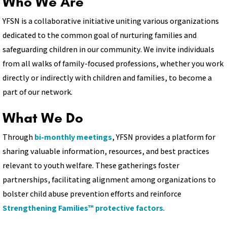
Who We Are
YFSN is a collaborative initiative uniting various organizations
dedicated to the common goal of nurturing families and
safeguarding children in our community. We invite individuals
from all walks of family-focused professions, whether you work
directly or indirectly with children and families, to become a
part of our network.
What We Do
Through
bi-monthly meetings
, YFSN provides a platform for
sharing valuable information, resources, and best practices
relevant to youth welfare. These gatherings foster
partnerships, facilitating alignment among organizations to
bolster child abuse prevention efforts and reinforce
Strengthening Families™ protective factors
.