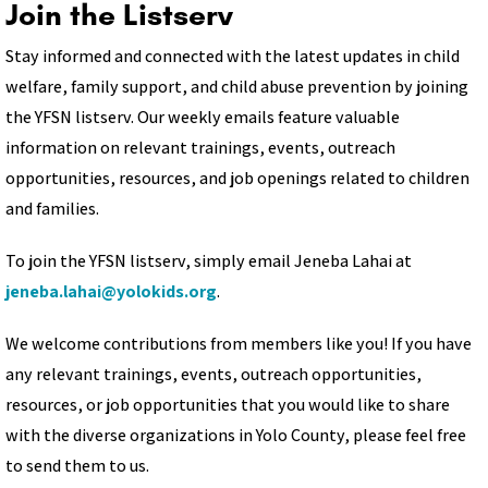
Join the Listserv
Stay informed and connected with the latest updates in child
welfare, family support, and child abuse prevention by joining
the YFSN listserv. Our weekly emails feature valuable
information on relevant trainings, events, outreach
opportunities, resources, and job openings related to children
and families.
To join the YFSN listserv, simply email Jeneba Lahai at
jeneba.lahai@yolokids.org
.
We welcome contributions from members like you! If you have
any relevant trainings, events, outreach opportunities,
resources, or job opportunities that you would like to share
with the diverse organizations in Yolo County, please feel free
to send them to us.