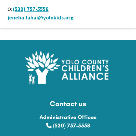
(530) 757-5558
O:
jeneba.lahai@yolokids.org
Contact us
Administrative Offices
(530) 757-5558