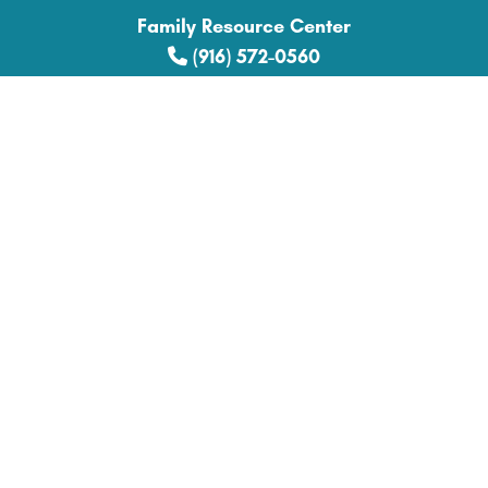
Family Resource Center
(916) 572-0560
Explore
Donate
Get Involved
News
Get Help
Family Support
Parent Education
Community Collaboration