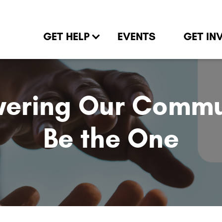
GET HELP
EVENTS
GET IN
ering Our Commun
Be the One