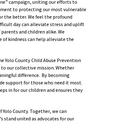
One” campaign, uniting our efforts to
itment to protecting our most vulnerable
or the better. We feel the profound
ficult day can alleviate stress and uplift
 parents and children alike. We
 of kindness can help alleviate the
the Yolo County Child Abuse Prevention
to our collective mission. Whether
aningful difference. By becoming
ide support for those who need it most.
eps in for our children and ensures they
n of Yolo County. Together, we can
s stand united as advocates for our