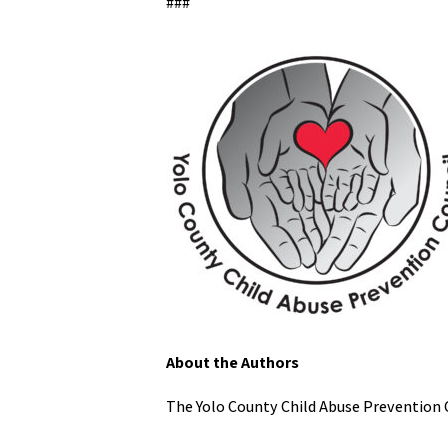
###
About the Authors
The Yolo County Child Abuse Prevention 