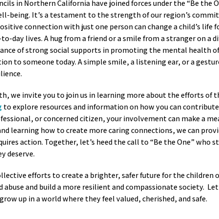
ncils in Northern California have joined forces under the “Be the 
ell-being. It’s a testament to the strength of our region’s comm
itive connection with just one person can change a child’s life f
to-day lives. A hug from a friend or a smile from a stranger on a dif
tance of strong social supports in promoting the mental health of
on to someone today. A simple smile, a listening ear, or a gesture
ilience.
 we invite you to join us in learning more about the efforts of 
g
to explore resources and information on how you can contribute 
ofessional, or concerned citizen, your involvement can make a me
 and learning how to create more caring connections, we can prov
ires action. Together, let’s heed the call to “Be the One” who st
ey deserve.
ollective efforts to create a brighter, safer future for the childre
buse and build a more resilient and compassionate society. Let’
 grow up in a world where they feel valued, cherished, and safe.