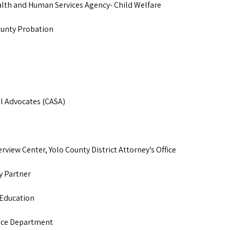
ealth and Human Services Agency- Child Welfare
County Probation
l Advocates (CASA)
erview Center, Yolo County District Attorney’s Office
y Partner
 Education
lice Department