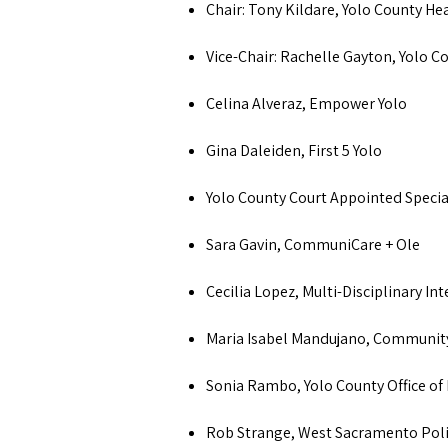
Chair: Tony Kildare, Yolo County H
Vice-Chair: Rachelle Gayton, Yolo 
Celina Alveraz, Empower Yolo
Gina Daleiden, First 5 Yolo
Yolo County Court Appointed Specia
Sara Gavin, CommuniCare + Ole
Cecilia Lopez, Multi-Disciplinary Int
Maria Isabel Mandujano, Communit
Sonia Rambo, Yolo County Office of
Rob Strange, West Sacramento Po