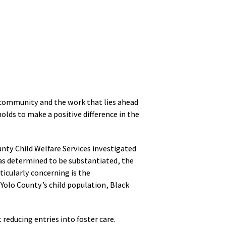
a community and the work that lies ahead
olds to make a positive difference in the
unty Child Welfare Services investigated
was determined to be substantiated, the
ticularly concerning is the
 Yolo County’s child population, Black
reducing entries into foster care.