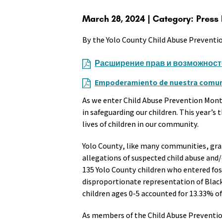
March 28, 2024 | Category: Press
By the Yolo County Child Abuse Preventi
Расширение прав и возможност
Empoderamiento de nuestra comuni
As we enter Child Abuse Prevention Month
in safeguarding our children. This year’s
lives of children in our community.
Yolo County, like many communities, grapp
allegations of suspected child abuse and
135 Yolo County children who entered fos
disproportionate representation of Black 
children ages 0-5 accounted for 13.33% of 
As members of the Child Abuse Prevention 