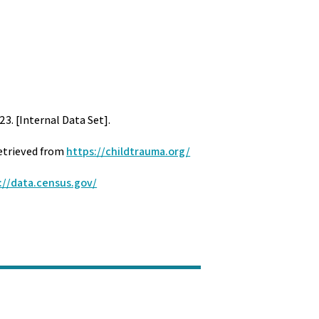
23. [Internal Data Set].
Retrieved from
https://childtrauma.org/
://data.census.gov/