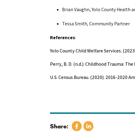
Brian Vaughn, Yolo County Health 
Tessa Smith, Community Partner
References
:
Yolo County Child Welfare Services. (2023
Perry, B. D. (n.d.). Childhood Trauma: T
U.S. Census Bureau. (2020). 2016-2020 A
Share: