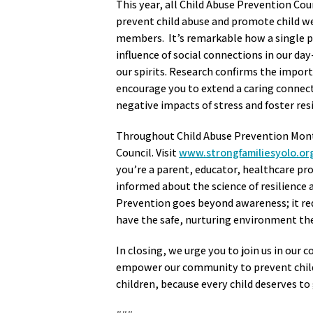
This year, all Child Abuse Prevention Cou
prevent child abuse and promote child w
members. It’s remarkable how a single pos
influence of social connections in our day-
our spirits. Research confirms the impor
encourage you to extend a caring connecti
negative impacts of stress and foster res
Throughout Child Abuse Prevention Month,
Council. Visit
www.strongfamiliesyolo.or
you’re a parent, educator, healthcare pr
informed about the science of resilience
Prevention goes beyond awareness; it requ
have the safe, nurturing environment th
In closing, we urge you to join us in our c
empower our community to prevent child a
children, because every child deserves to