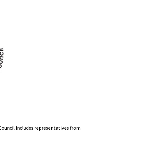
Council includes representatives from: