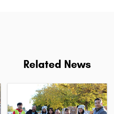
Related News