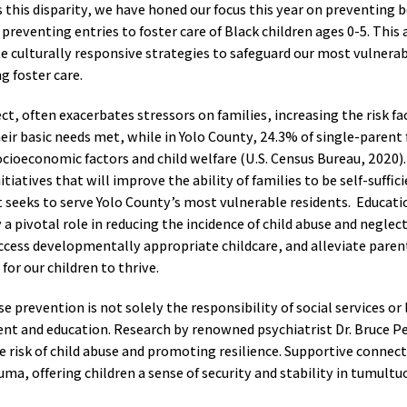
this disparity, we have honed our focus this year on preventing bo
 preventing entries to foster care of Black children ages 0-5. This
e culturally responsive strategies to safeguard our most vulnerab
ng foster care.
ct, often exacerbates stressors on families, increasing the risk fa
heir basic needs met, while in Yolo County, 24.3% of single-parent
cioeconomic factors and child welfare (U.S. Census Bureau, 2020)
itiatives that will improve the ability of families to be self-suffi
 seeks to serve Yolo County’s most vulnerable residents. Educati
 a pivotal role in reducing the incidence of child abuse and neglec
 access developmentally appropriate childcare, and alleviate paren
or our children to thrive.
se prevention is not solely the responsibility of social services or
 and education. Research by renowned psychiatrist Dr. Bruce Per
he risk of child abuse and promoting resilience. Supportive connect
uma, offering children a sense of security and stability in tumult