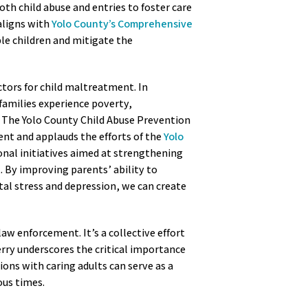
th child abuse and entries to foster care
 aligns with
Yolo County’s Comprehensive
le children and mitigate the
ctors for child maltreatment. In
 families experience poverty,
. The Yolo County Child Abuse Prevention
cient and applauds the efforts of the
Yolo
onal initiatives aimed at strengthening
t. By improving parents’ ability to
tal stress and depression, we can create
 law enforcement. It’s a collective effort
ry underscores the critical importance
ions with caring adults can serve as a
uous times.