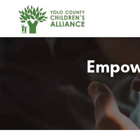
Empow