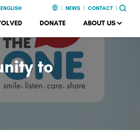
NEWS
CONTACT
VOLVED
DONATE
ABOUT US
ity to