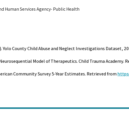
and Human Services Agency- Public Health
). Yolo County Child Abuse and Neglect Investigations Dataset, 20
he Neurosequential Model of Therapeutics. Child Trauma Academy. 
merican Community Survey 5-Year Estimates. Retrieved from
https