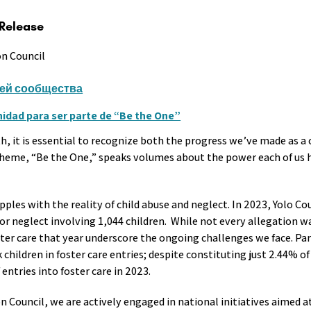
 Release
on Council
ей сообщества
dad para ser parte de “Be the One”
, it is essential to recognize both the progress we’ve made as 
 theme, “Be the One,” speaks volumes about the power each of us h
les with the reality of child abuse and neglect. In 2023, Yolo Co
/or neglect involving 1,044 children. While not every allegation 
ter care that year underscore the ongoing challenges we face. Par
children in foster care entries; despite constituting just 2.44% of
entries into foster care in 2023.
Council, we are actively engaged in national initiatives aimed at 