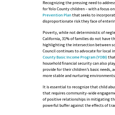
Recognizing the pressing need to address 
for Yolo County children – with a focus on
Prevention Plan
that seeks to incorporat
disproportionate risk they face of enteri
Poverty, while not deterministic of negle
California, 31% of families do not have t
highlighting the intersection between so
Council continues to advocate for local in
County Basic Income Program (YOBI)
that
household financial security can also play
provide for their children’s basic needs,
more stable and nurturing environments f
It is essential to recognize that child abu
that requires community-wide engagement
of positive relationships in mitigating t
powerful buffer against the effects of tra