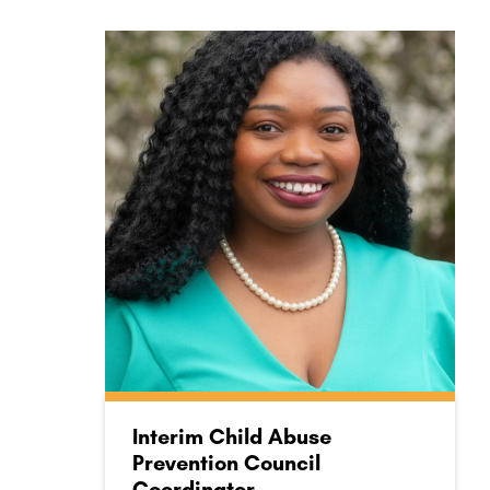
Interim Child Abuse
Prevention Council
Coordinator