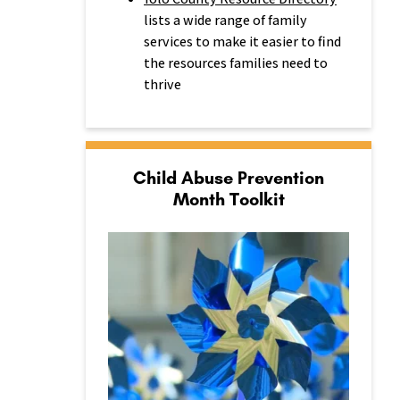
lists a wide range of family
services to make it easier to find
the resources families need to
thrive
Child Abuse Prevention
Month Toolkit