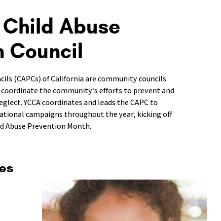
 Child Abuse
n Council
cils (CAPCs) of California are community councils
 coordinate the community’s efforts to prevent and
eglect. YCCA coordinates and leads the CAPC to
mational campaigns throughout the year, kicking off
ild Abuse Prevention Month.
es