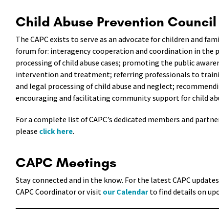
Child Abuse Prevention Counci
The CAPC exists to serve as an advocate for children and fami
forum for: interagency cooperation and coordination in the 
processing of child abuse cases; promoting the public awaren
intervention and treatment; referring professionals to train
and legal processing of child abuse and neglect; recommendi
encouraging and facilitating community support for child a
For a complete list of CAPC’s dedicated members and partner
please
click here
.
CAPC Meetings
Stay connected and in the know. For the latest CAPC updates
CAPC Coordinator or visit
our Calendar
to find details on u