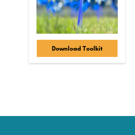
Download Toolkit