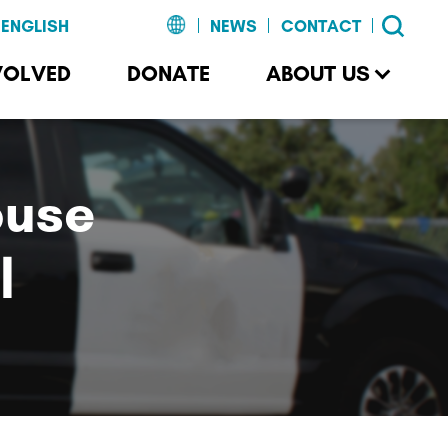
NEWS
CONTACT
VOLVED
DONATE
ABOUT US
buse
l