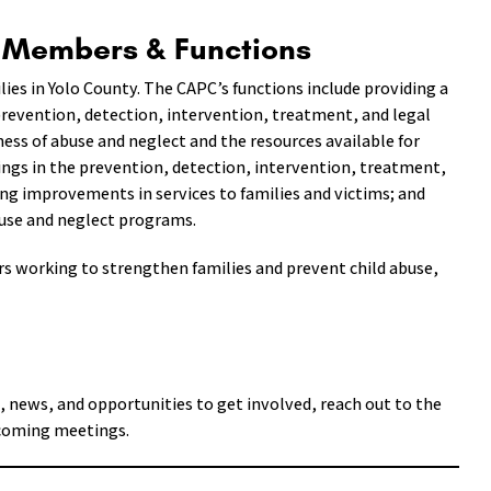
l Members & Functions
lies in Yolo County. The CAPC’s functions include providing a
prevention, detection, intervention, treatment, and legal
ess of abuse and neglect and the resources available for
ings in the prevention, detection, intervention, treatment,
ng improvements in services to families and victims; and
buse and neglect programs.
s working to strengthen families and prevent child abuse,
, news, and opportunities to get involved, reach out to the
pcoming meetings.