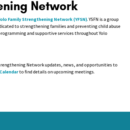
ening Network
Yolo Family Strengthening Network (YFSN)
. YSFN is a group
dicated to strengthening families and preventing child abuse
l programming and supportive services throughout Yolo
 Strengthening Network updates, news, and opportunities to
 Calendar
to find details on upcoming meetings.