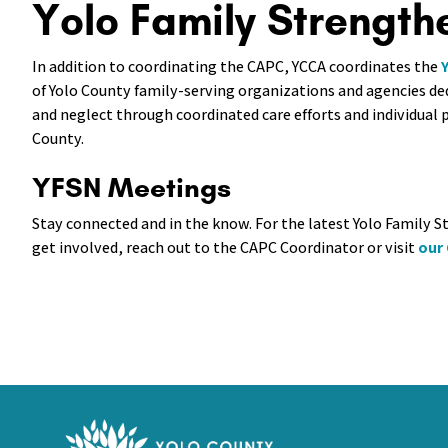
Yolo Family Strength
In addition to coordinating the CAPC, YCCA coordinates the
of Yolo County family-serving organizations and agencies de
and neglect through coordinated care efforts and individua
County.
YFSN Meetings
Stay connected and in the know. For the latest Yolo Family
get involved, reach out to the CAPC Coordinator or visit
our