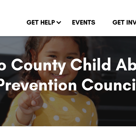
GET HELP
EVENTS
GET IN
o County Child A
Prevention Counci