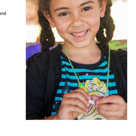
and
y