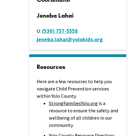
Jeneba Lahai
(530) 757-5558
O:
jeneba.lahai@yolokids.org
Resources
Here are a few resources to help you
navigate Child Prevention services
within Yolo County.
StrongFamiliesYolo.org
is a
resource to ensure the safety and
wellbeing of all children in our
community.
Yolo County Resource Directory