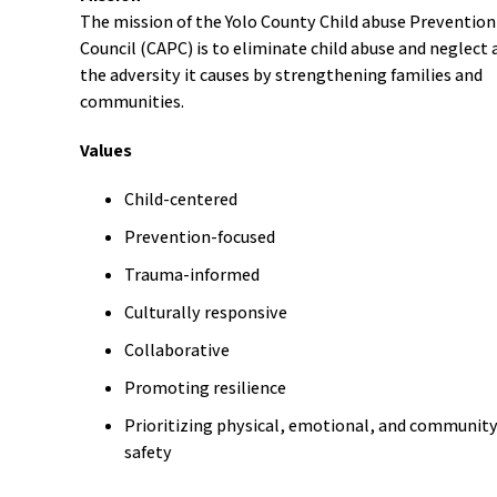
The mission of the Yolo County Child abuse Prevention
Council (CAPC) is to eliminate child abuse and neglect 
the adversity it causes by strengthening families and
communities.
Values
Child-centered
Prevention-focused
Trauma-informed
Culturally responsive
Collaborative
Promoting resilience
Prioritizing physical, emotional, and communit
safety