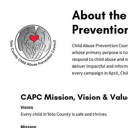
About the
Preventio
Child Abuse Prevention Coun
whose primary purpose is to
respond to child abuse and n
deliver impactful and infor
every campaign in April, Ch
CAPC Mission, Vision & Valu
Vision
Every child in Yolo County is safe and thrives.
Mission