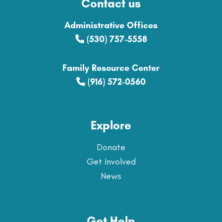
Contact us
Administrative Offices
(530) 757-5558
Family Resource Center
(916) 572-0560
Explore
Donate
Get Involved
News
Get Help