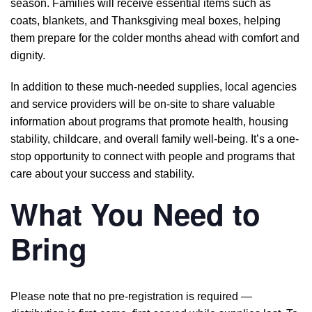
season. Families will receive essential items such as
coats, blankets, and Thanksgiving meal boxes, helping
them prepare for the colder months ahead with comfort and
dignity.
In addition to these much-needed supplies, local agencies
and service providers will be on-site to share valuable
information about programs that promote health, housing
stability, childcare, and overall family well-being. It’s a one-
stop opportunity to connect with people and programs that
care about your success and stability.
What You Need to
Bring
Please note that no pre-registration is required —