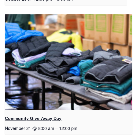
Community Give-Away Day
November 21 @ 8:00 am
–
12:00 pm