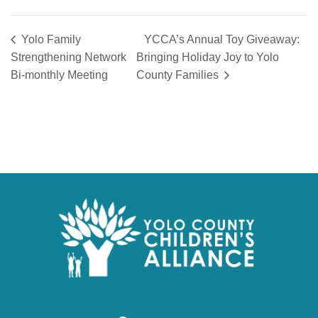
Yolo Family
YCCA’s Annual Toy Giveaway:
Strengthening Network
Bringing Holiday Joy to Yolo
Bi-monthly Meeting
County Families