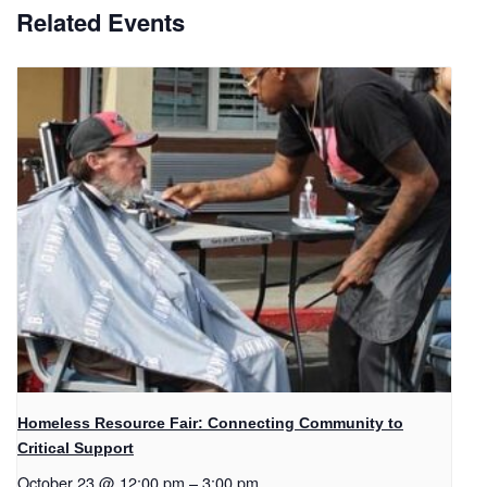
Related Events
Homeless Resource Fair: Connecting Community to
Critical Support
October 23 @ 12:00 pm
–
3:00 pm