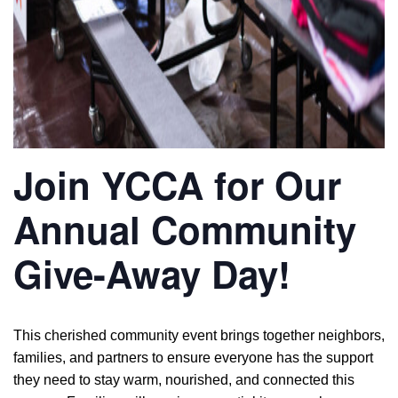
Join YCCA for Our
Annual Community
Give-Away Day!
This cherished community event brings together neighbors,
families, and partners to ensure everyone has the support
they need to stay warm, nourished, and connected this