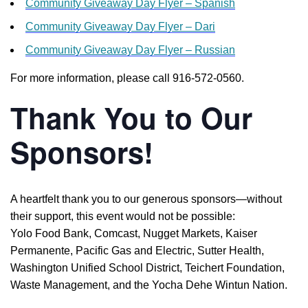
Community Giveaway Day Flyer – Spanish
Community Giveaway Day Flyer – Dari
Community Giveaway Day Flyer – Russian
For more information, please call 916-572-0560.
Thank You to Our
Sponsors!
A heartfelt thank you to our generous sponsors—without
their support, this event would not be possible:
Yolo Food Bank, Comcast, Nugget Markets, Kaiser
Permanente, Pacific Gas and Electric, Sutter Health,
Washington Unified School District, Teichert Foundation,
Waste Management, and the Yocha Dehe Wintun Nation.