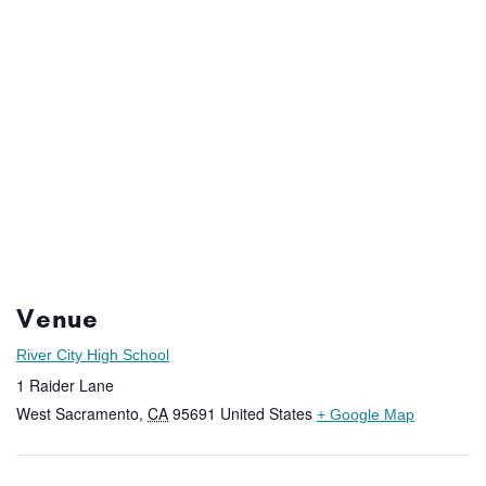
Venue
River City High School
1 Raider Lane
West Sacramento
,
CA
95691
United States
+ Google Map