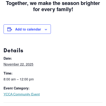
Together, we make the season brighter
for every family!
Add to calendar
Details
Date:
November 22, 2025
Time:
8:00 am – 12:00 pm
Event Category:
YCCA Community Event