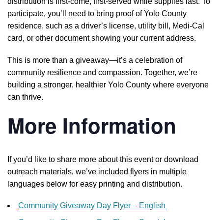
distribution is first-come, first-served while supplies last. To
participate, you’ll need to bring proof of Yolo County
residence, such as a driver’s license, utility bill, Medi-Cal
card, or other document showing your current address.
This is more than a giveaway—it’s a celebration of
community resilience and compassion. Together, we’re
building a stronger, healthier Yolo County where everyone
can thrive.
More Information
If you’d like to share more about this event or download
outreach materials, we’ve included flyers in multiple
languages below for easy printing and distribution.
Community Giveaway Day Flyer – English