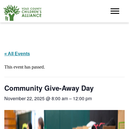
« All Events
This event has passed.
Community Give-Away Day
November 22, 2025 @ 8:00 am
–
12:00 pm