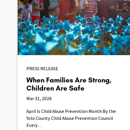
PRESS RELEASE
When Families Are Strong,
Children Are Safe
Mar 31, 2026
April Is Child Abuse Prevention Month By the
Yolo County Child Abuse Prevention Council
Every…