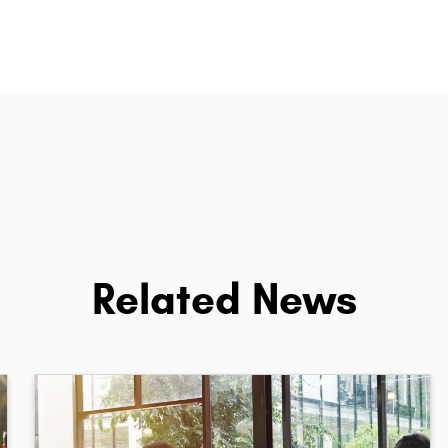
Related News