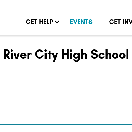
GET HELP
EVENTS
GET IN
River City High School