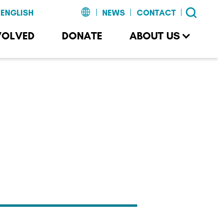
NEWS
CONTACT
VOLVED
DONATE
ABOUT US