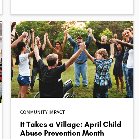
COMMUNITY IMPACT
It Takes a Village: April Child
Abuse Prevention Month