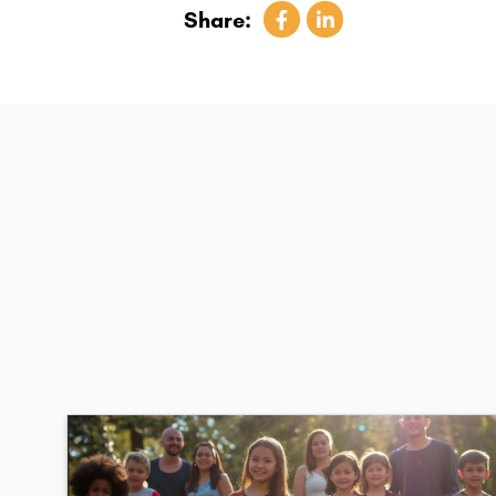
Share: