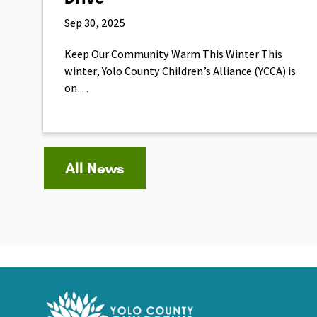
Sep 30, 2025
Keep Our Community Warm This Winter This
winter, Yolo County Children’s Alliance (YCCA) is
on…
All News