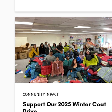
COMMUNITY IMPACT
Support Our 2025 Winter Coat
Drive