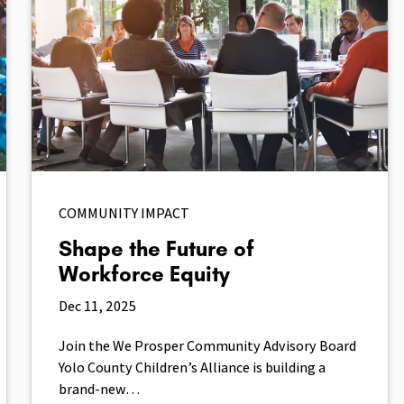
COMMUNITY IMPACT
Shape the Future of
Workforce Equity
Dec 11, 2025
Join the We Prosper Community Advisory Board
Yolo County Children’s Alliance is building a
brand-new…