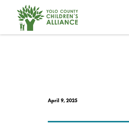
April 9, 2025