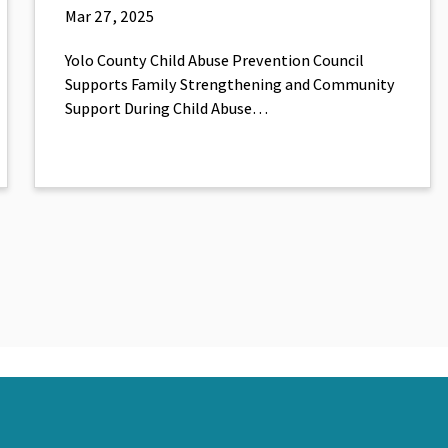
Mar 27, 2025
Yolo County Child Abuse Prevention Council
Supports Family Strengthening and Community
Support During Child Abuse…