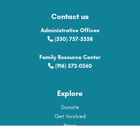
Contact us
Administrative Offices
(530) 757-5558
Family Resource Center
(916) 572-0560
Explore
Donate
Get Involved
News