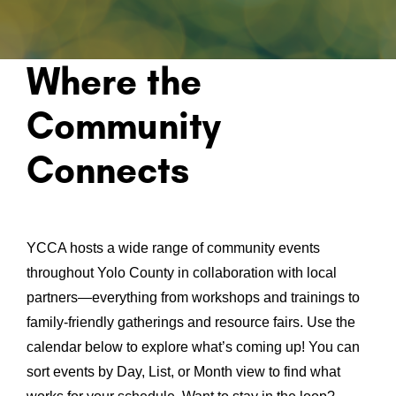
Where the
Community
Connects
YCCA hosts a wide range of community events
throughout Yolo County in collaboration with local
partners—everything from workshops and trainings to
family-friendly gatherings and resource fairs. Use the
calendar below to explore what’s coming up! You can
sort events by Day, List, or Month view to find what