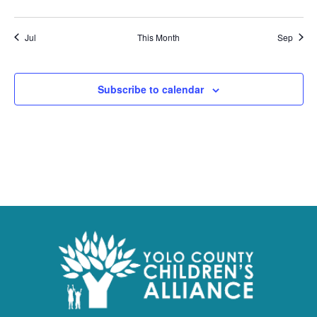
Jul
This Month
Sep
Subscribe to calendar