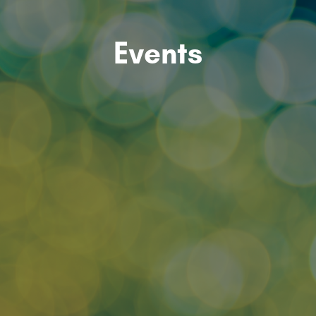
Events