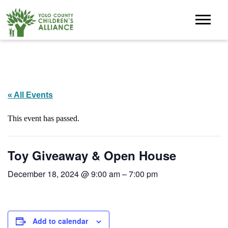
« All Events
This event has passed.
Toy Giveaway & Open House
December 18, 2024 @ 9:00 am
–
7:00 pm
Add to calendar