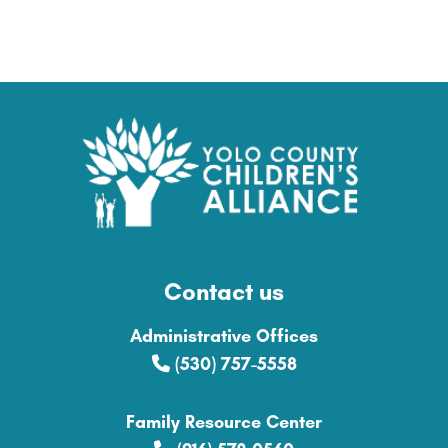
Contact us
Administrative Offices
(530) 757-5558
Family Resource Center