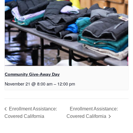
Community Give-Away Day
November 21 @ 8:00 am
–
12:00 pm
Enrollment Assistance:
Enrollment Assistance:
Covered California
Covered California