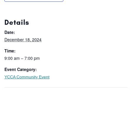
Details
Date:
December 18, 2024
Time:
9:00 am – 7:00 pm
Event Category:
YCCA Community Event