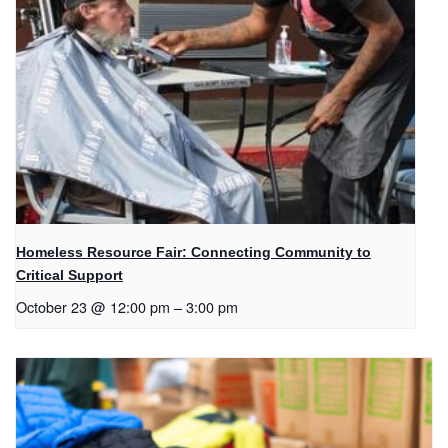
Homeless Resource Fair: Connecting Community to
Critical Support
October 23 @ 12:00 pm
–
3:00 pm