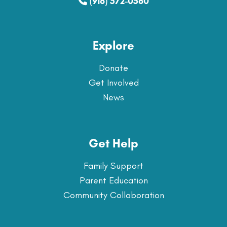
(916) 572-0560
Explore
Donate
Get Involved
News
Get Help
Family Support
Parent Education
Community Collaboration