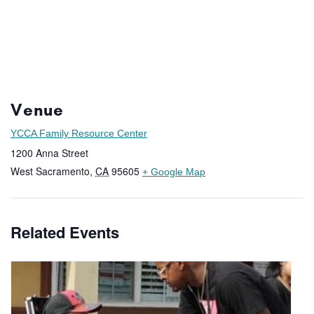
Venue
YCCA Family Resource Center
1200 Anna Street
West Sacramento
,
CA
95605
+ Google Map
Related Events