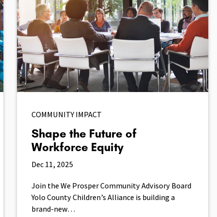
COMMUNITY IMPACT
Shape the Future of
Workforce Equity
Dec 11, 2025
Join the We Prosper Community Advisory Board
Yolo County Children’s Alliance is building a
brand-new…