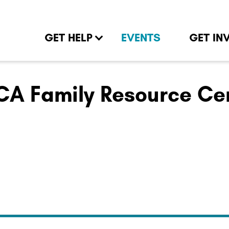
GET HELP
EVENTS
GET IN
A Family Resource Ce