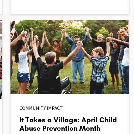
COMMUNITY IMPACT
It Takes a Village: April Child
Abuse Prevention Month