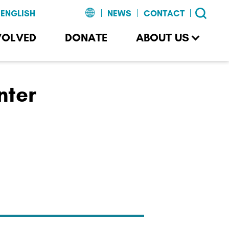
NEWS
CONTACT
VOLVED
DONATE
ABOUT US
nter