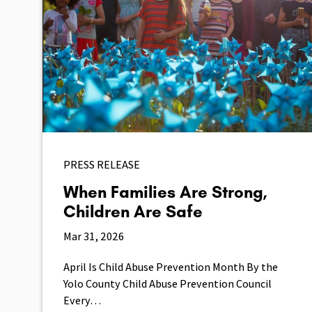
PRESS RELEASE
When Families Are Strong,
Children Are Safe
Mar 31, 2026
April Is Child Abuse Prevention Month By the
Yolo County Child Abuse Prevention Council
Every…