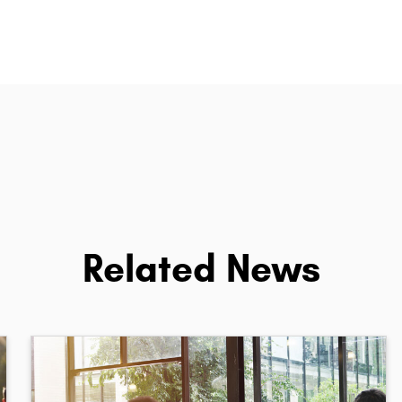
Related News