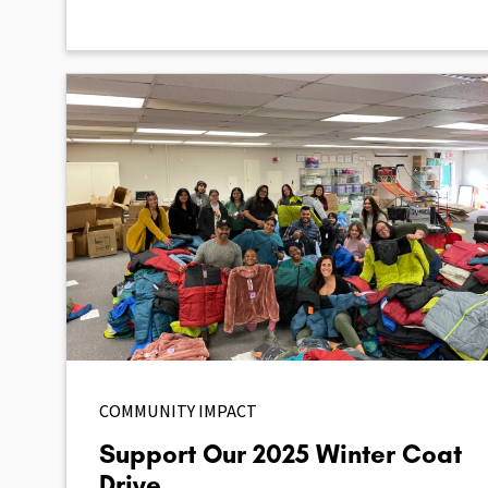
COMMUNITY IMPACT
Support Our 2025 Winter Coat
Drive