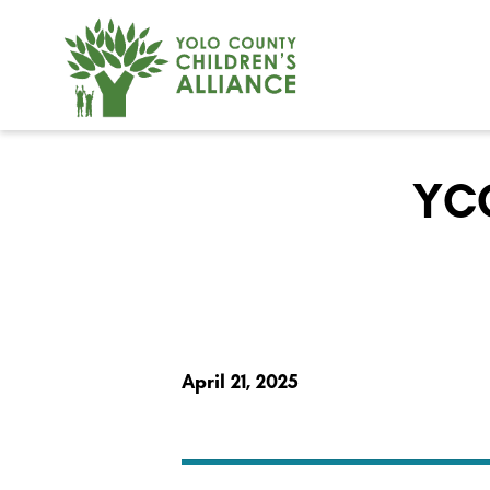
YCC
April 21, 2025