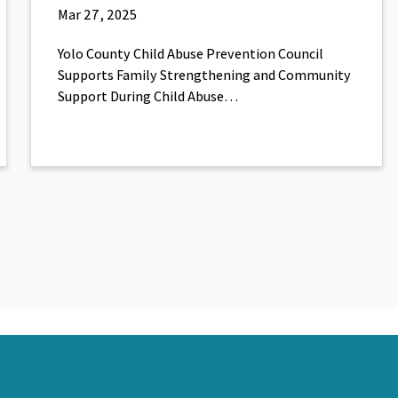
Mar 27, 2025
Yolo County Child Abuse Prevention Council
Supports Family Strengthening and Community
Support During Child Abuse…