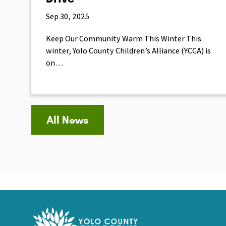
Sep 30, 2025
Keep Our Community Warm This Winter This
winter, Yolo County Children’s Alliance (YCCA) is
on…
All News