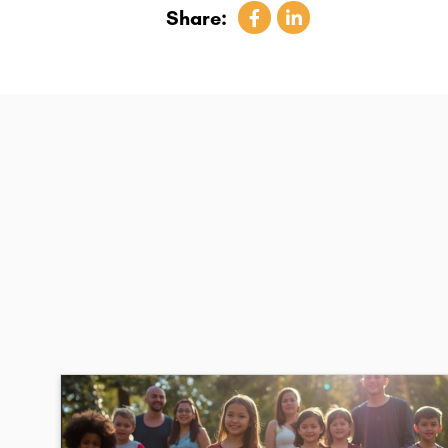
Share: