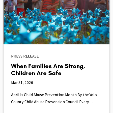
PRESS RELEASE
When Families Are Strong,
Children Are Safe
Mar 31, 2026
April Is Child Abuse Prevention Month By the Yolo
County Child Abuse Prevention Council Every…