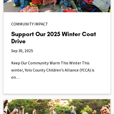
COMMUNITY IMPACT
Support Our 2025 Winter Coat
Drive
Sep 30, 2025
Keep Our Community Warm This Winter This
winter, Yolo County Children’s Alliance (YCCA) is
on…