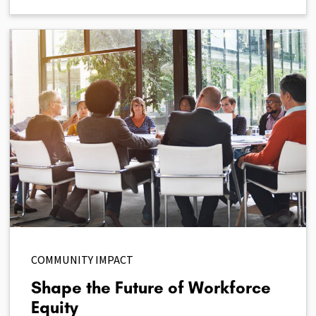
COMMUNITY IMPACT
Shape the Future of Workforce
Equity