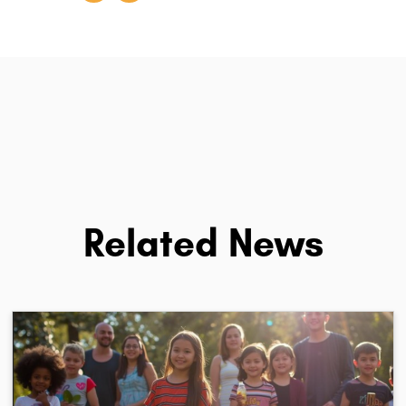
Related News