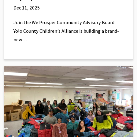
Dec 11, 2025
Join the We Prosper Community Advisory Board
Yolo County Children’s Alliance is building a brand-
new…