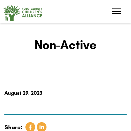
Non-Active
August 29, 2023
Share: