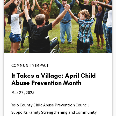
COMMUNITY IMPACT
It Takes a Village: April Child
Abuse Prevention Month
Mar 27, 2025
Yolo County Child Abuse Prevention Council
Supports Family Strengthening and Community