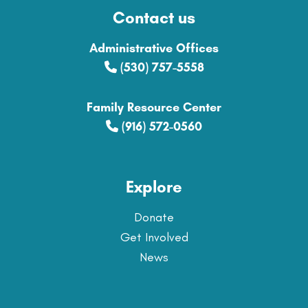
Contact us
Administrative Offices
(530) 757-5558
Family Resource Center
(916) 572-0560
Explore
Donate
Get Involved
News