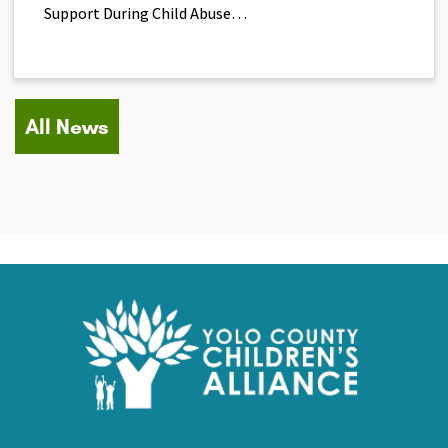
Support During Child Abuse…
All News