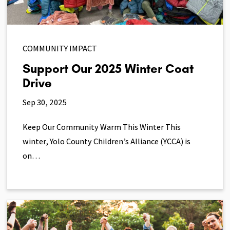
COMMUNITY IMPACT
Support Our 2025 Winter Coat
Drive
Sep 30, 2025
Keep Our Community Warm This Winter This
winter, Yolo County Children’s Alliance (YCCA) is
on…