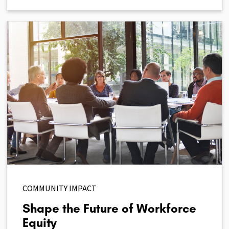
COMMUNITY IMPACT
Shape the Future of Workforce
Equity