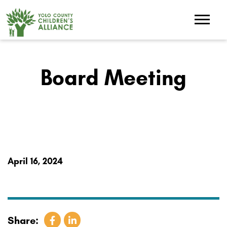
Board Meeting
April 16, 2024
Share: