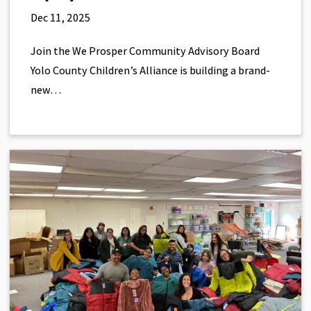
Dec 11, 2025
Join the We Prosper Community Advisory Board
Yolo County Children’s Alliance is building a brand-
new…