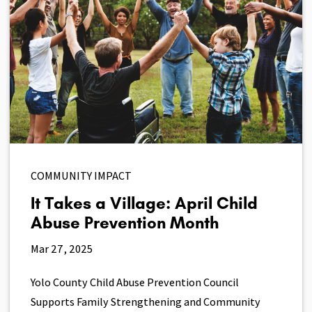
COMMUNITY IMPACT
It Takes a Village: April Child
Abuse Prevention Month
Mar 27, 2025
Yolo County Child Abuse Prevention Council
Supports Family Strengthening and Community