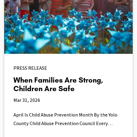
PRESS RELEASE
When Families Are Strong,
Children Are Safe
Mar 31, 2026
April Is Child Abuse Prevention Month By the Yolo
County Child Abuse Prevention Council Every…