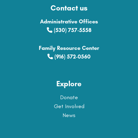
Contact us
Administrative Offices
(530) 757-5558
Family Resource Center
(916) 572-0560
Explore
Donate
Get Involved
News