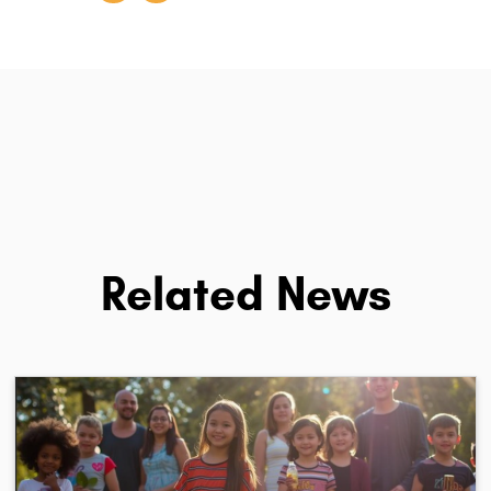
Related News