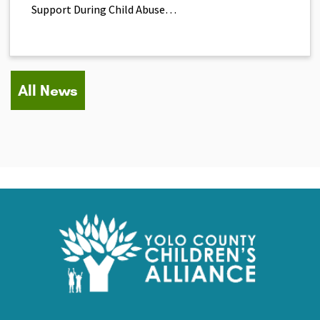
Support During Child Abuse…
All News