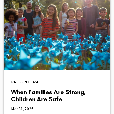
PRESS RELEASE
When Families Are Strong,
Children Are Safe
Mar 31, 2026