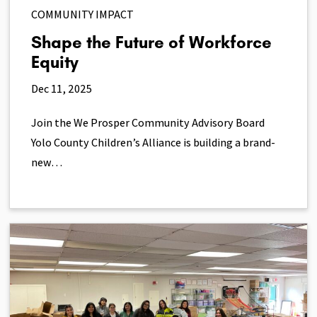
COMMUNITY IMPACT
Shape the Future of Workforce
Equity
Dec 11, 2025
Join the We Prosper Community Advisory Board
Yolo County Children’s Alliance is building a brand-
new…