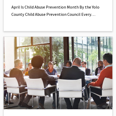
April Is Child Abuse Prevention Month By the Yolo
County Child Abuse Prevention Council Every…