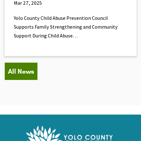
Mar 27, 2025
Yolo County Child Abuse Prevention Council
Supports Family Strengthening and Community
Support During Child Abuse…
All News