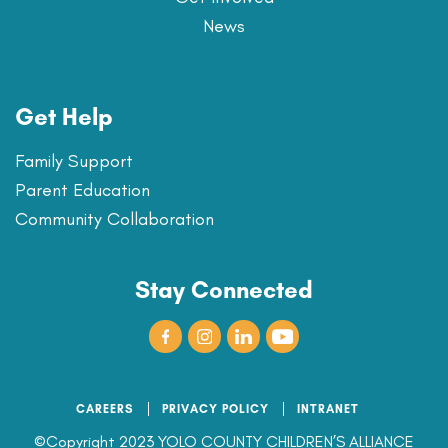
News
Get Help
Family Support
Parent Education
Community Collaboration
Stay Connected
CAREERS
PRIVACY POLICY
INTRANET
©Copyright 2023 YOLO COUNTY CHILDREN’S ALLIANCE