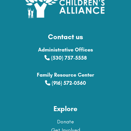
Contact us
Administrative Offices
(530) 757-5558
Family Resource Center
(916) 572-0560
Explore
Donate
Get Involved