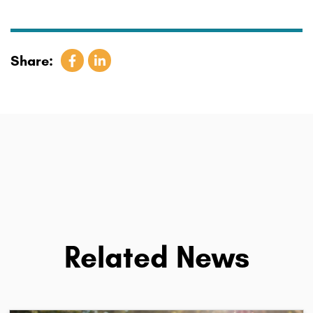
Share:
Related News