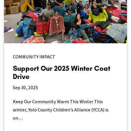
COMMUNITY IMPACT
Support Our 2025 Winter Coat
Drive
Sep 30, 2025
Keep Our Community Warm This Winter This
winter, Yolo County Children’s Alliance (YCCA) is
on…