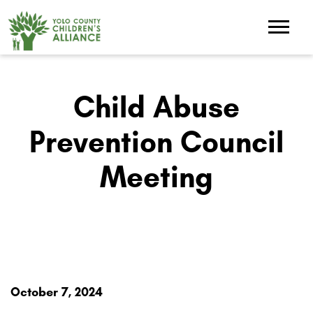
Child Abuse
Prevention Council
Meeting
October 7, 2024