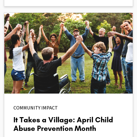
COMMUNITY IMPACT
It Takes a Village: April Child
Abuse Prevention Month