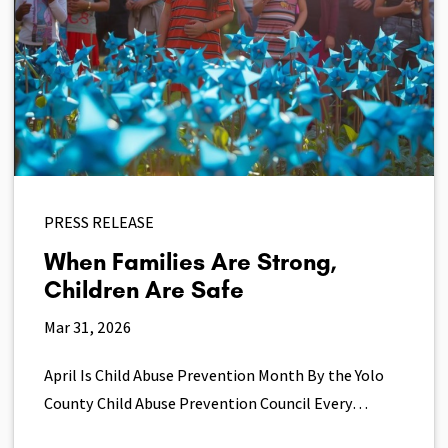
PRESS RELEASE
When Families Are Strong,
Children Are Safe
Mar 31, 2026
April Is Child Abuse Prevention Month By the Yolo
County Child Abuse Prevention Council Every…