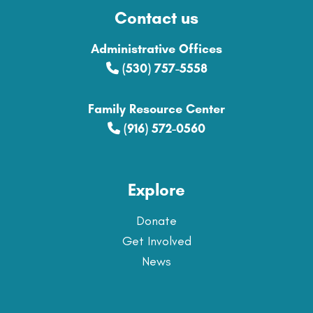
Contact us
Administrative Offices
(530) 757-5558
Family Resource Center
(916) 572-0560
Explore
Donate
Get Involved
News