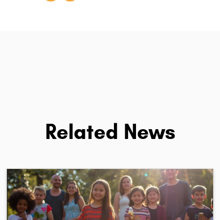
Related News