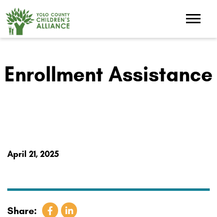
Enrollment Assistance
April 21, 2025
Share: