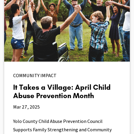
COMMUNITY IMPACT
It Takes a Village: April Child
Abuse Prevention Month
Mar 27, 2025
Yolo County Child Abuse Prevention Council
Supports Family Strengthening and Community