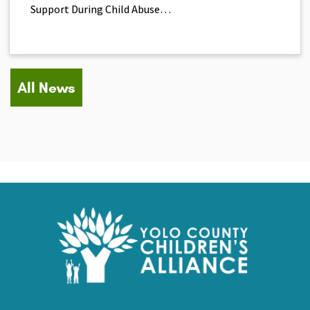
Support During Child Abuse…
All News