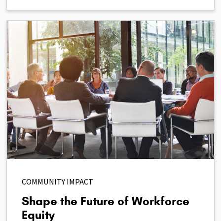
COMMUNITY IMPACT
Shape the Future of Workforce
Equity