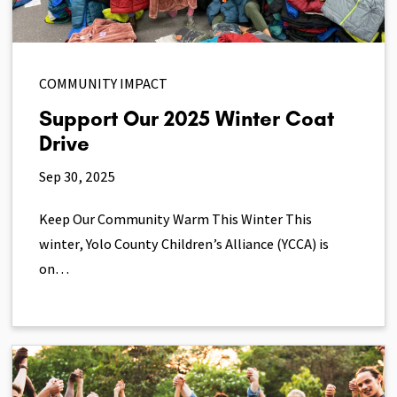
COMMUNITY IMPACT
Support Our 2025 Winter Coat
Drive
Sep 30, 2025
Keep Our Community Warm This Winter This
winter, Yolo County Children’s Alliance (YCCA) is
on…