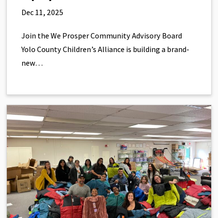
Dec 11, 2025
Join the We Prosper Community Advisory Board
Yolo County Children’s Alliance is building a brand-
new…