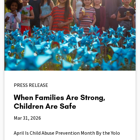
PRESS RELEASE
When Families Are Strong,
Children Are Safe
Mar 31, 2026
April Is Child Abuse Prevention Month By the Yolo