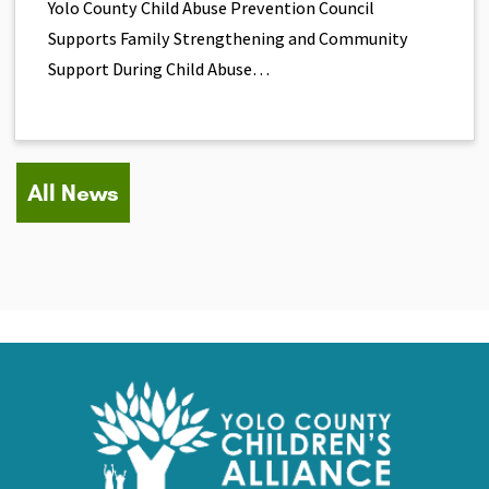
Yolo County Child Abuse Prevention Council
Supports Family Strengthening and Community
Support During Child Abuse…
All News