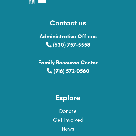
Contact us
Administrative Offices
(530) 757-5558
Family Resource Center
(916) 572-0560
Explore
Donate
Get Involved
News