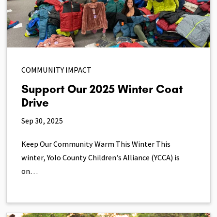
COMMUNITY IMPACT
Support Our 2025 Winter Coat
Drive
Sep 30, 2025
Keep Our Community Warm This Winter This
winter, Yolo County Children’s Alliance (YCCA) is
on…