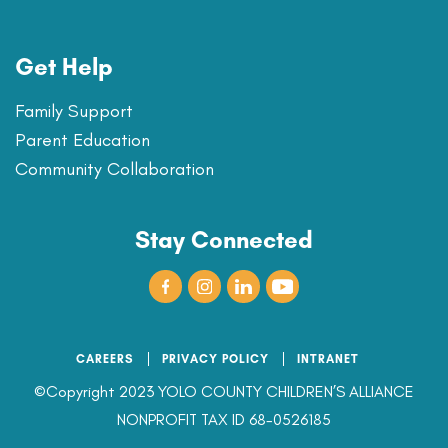
Get Help
Family Support
Parent Education
Community Collaboration
Stay Connected
CAREERS
PRIVACY POLICY
INTRANET
©Copyright 2023 YOLO COUNTY CHILDREN’S ALLIANCE
NONPROFIT TAX ID 68-0526185