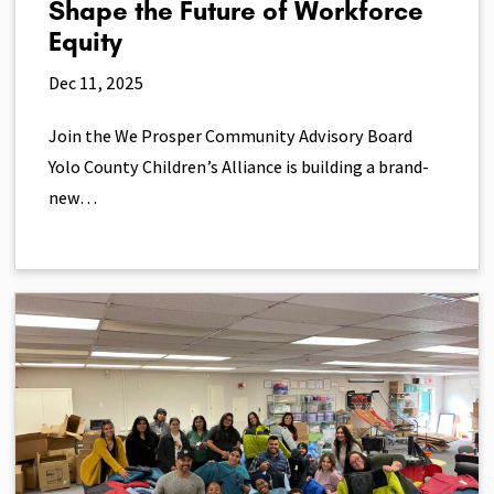
Shape the Future of Workforce
Equity
Dec 11, 2025
Join the We Prosper Community Advisory Board
Yolo County Children’s Alliance is building a brand-
new…