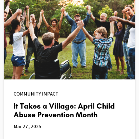
COMMUNITY IMPACT
It Takes a Village: April Child
Abuse Prevention Month
Mar 27, 2025