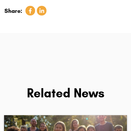
Share:
Related News