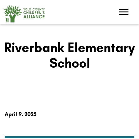
Riverbank Elementary
School
April 9, 2025