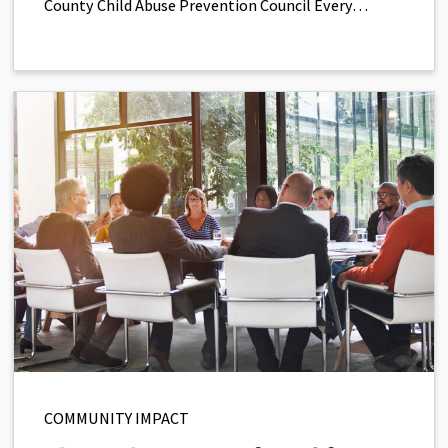
County Child Abuse Prevention Council Every…
COMMUNITY IMPACT