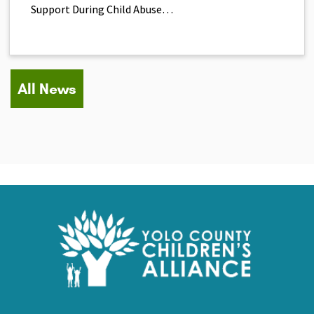
Support During Child Abuse…
All News