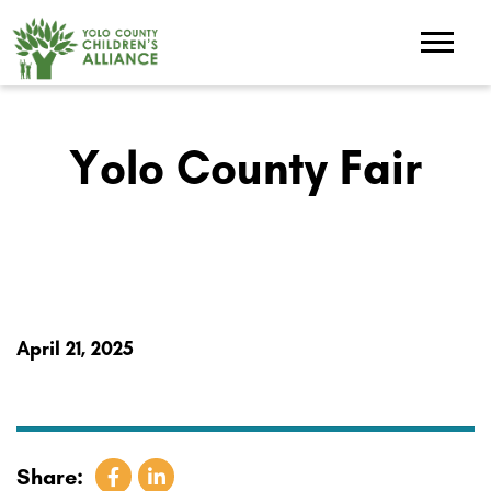
Yolo County Fair
April 21, 2025
Share: