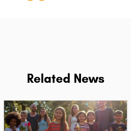
Related News