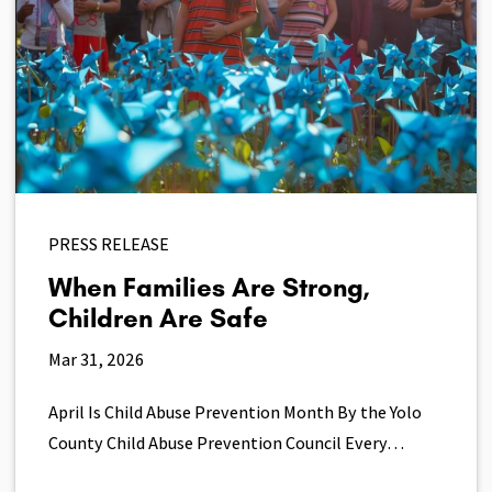
PRESS RELEASE
When Families Are Strong,
Children Are Safe
Mar 31, 2026
April Is Child Abuse Prevention Month By the Yolo
County Child Abuse Prevention Council Every…