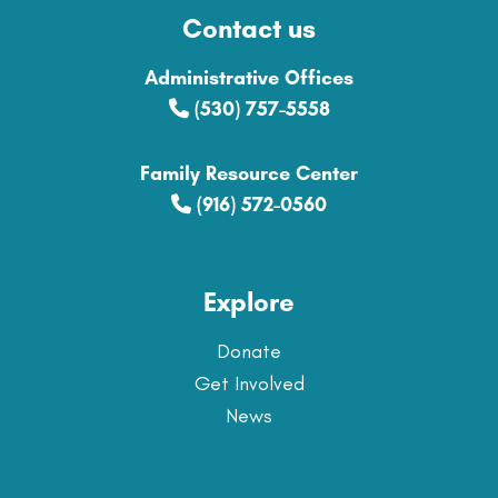
Contact us
Administrative Offices
(530) 757-5558
Family Resource Center
(916) 572-0560
Explore
Donate
Get Involved
News