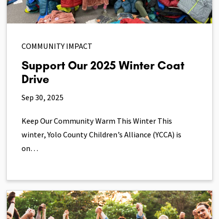
COMMUNITY IMPACT
Support Our 2025 Winter Coat
Drive
Sep 30, 2025
Keep Our Community Warm This Winter This
winter, Yolo County Children’s Alliance (YCCA) is
on…