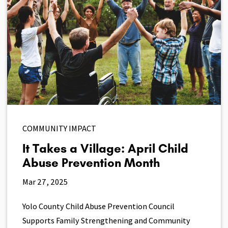
COMMUNITY IMPACT
It Takes a Village: April Child
Abuse Prevention Month
Mar 27, 2025
Yolo County Child Abuse Prevention Council
Supports Family Strengthening and Community