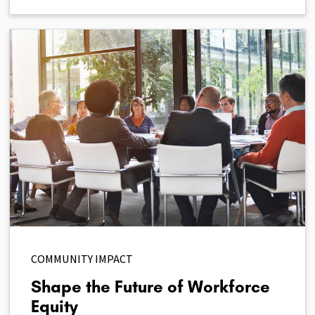
COMMUNITY IMPACT
Shape the Future of Workforce
Equity