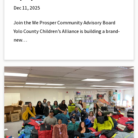
Dec 11, 2025
Join the We Prosper Community Advisory Board
Yolo County Children’s Alliance is building a brand-
new…