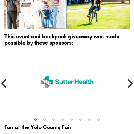
This event and backpack giveaway was made
possible by these sponsors:
Fun at the Yolo County Fair