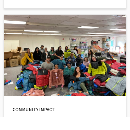
COMMUNITY IMPACT
Support Our 2025 Winter Coat
Drive