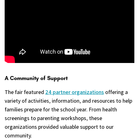
A Community of Support
The fair featured
24 partner organizations
offering a
variety of activities, information, and resources to help
families prepare for the school year. From health
screenings to parenting workshops, these
organizations provided valuable support to our
community.