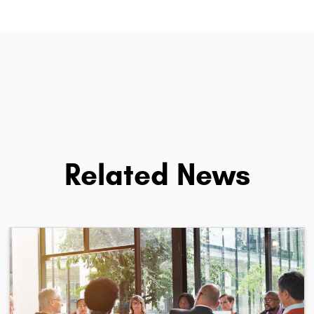
Related News