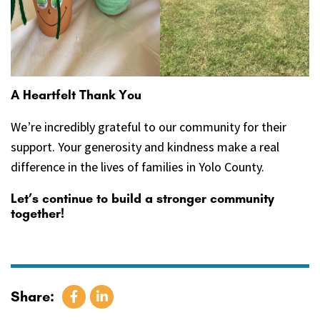
A Heartfelt Thank You
We’re incredibly grateful to our community for their
support. Your generosity and kindness make a real
difference in the lives of families in Yolo County.
Let’s continue to build a stronger community
together!
Share: