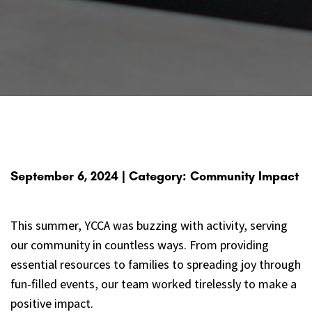
September 6, 2024 | Category: Community Impact
This summer, YCCA was buzzing with activity, serving
our community in countless ways. From providing
essential resources to families to spreading joy through
fun-filled events, our team worked tirelessly to make a
positive impact.