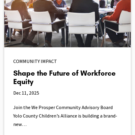
COMMUNITY IMPACT
Shape the Future of Workforce
Equity
Dec 11, 2025
Join the We Prosper Community Advisory Board
Yolo County Children’s Alliance is building a brand-
new…