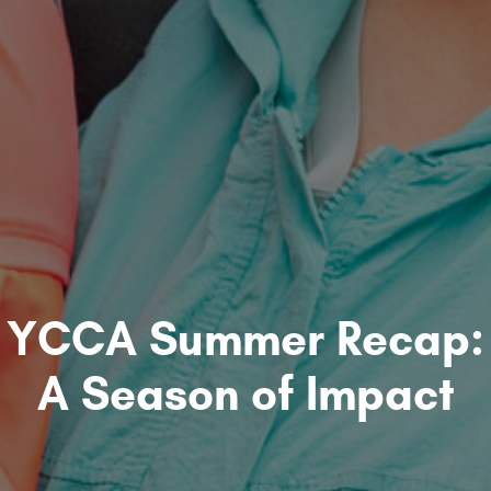
YCCA Summer Recap:
A Season of Impact