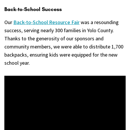
Back-to-School Success
Our
Back-to-School Resource Fair
was a resounding
success, serving nearly 300 families in Yolo County.
Thanks to the generosity of our sponsors and
community members, we were able to distribute 1,700
backpacks, ensuring kids were equipped for the new
school year.