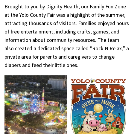
Brought to you by Dignity Health, our Family Fun Zone
at the Yolo County Fair was a highlight of the summer,
attracting thousands of visitors. Families enjoyed hours
of free entertainment, including crafts, games, and
information about community resources. The team
also created a dedicated space called “Rock N Relax,” a
private area for parents and caregivers to change
diapers and feed their little ones.